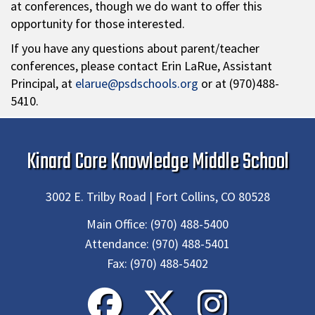
at conferences, though we do want to offer this
opportunity for those interested.
If you have any questions about parent/teacher
conferences, please contact Erin LaRue, Assistant
Principal, at
elarue@psdschools.org
or at (970)488-
5410.
Kinard Core Knowledge Middle School
3002 E. Trilby Road | Fort Collins, CO 80528
Main Office:
(970) 488-5400
Attendance:
(970) 488-5401
Fax:
(970) 488-5402