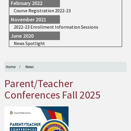
February 2022
Course Registration 2022-23
November 2021
2022-23 Enrollment Information Sessions
June 2020
News Spotlight
Home
News
Parent/Teacher
Conferences Fall 2025