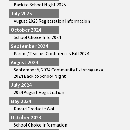
Back to School Night 2025
July 2025
August 2025 Registration Information
October 2024
School Choice Info 2024
September 2024
Parent/Teacher Conferences Fall 2024
August 2024
September 5, 2024 Community Extravaganza
2024 Back to School Night
July 2024
2024 August Registration
May 2024
Kinard Graduate Walk
October 2023
School Choice Information