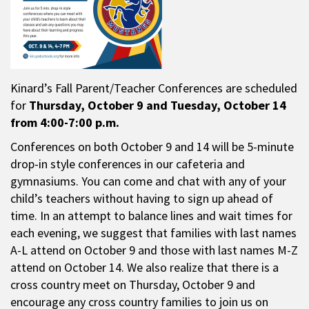
Kinard’s Fall Parent/Teacher Conferences are scheduled
for
Thursday,
October 9 and Tuesday, October 14
from 4:00-7:00 p.m.
Conferences on both October 9 and 14 will be 5-minute
drop-in style conferences in our cafeteria and
gymnasiums. You can come and chat with any of your
child’s teachers without having to sign up ahead of
time. In an attempt to balance lines and wait times for
each evening, we suggest that families with last names
A-L attend on October 9 and those with last names M-Z
attend on October 14. We also realize that there is a
cross country meet on Thursday, October 9 and
encourage any cross country families to join us on