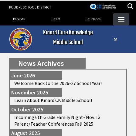
Skip
POUDRE SCHOOL DISTRICT
to
Landing Page Menu
main
Parents
Staff
Students
content
Kinard Core Knowledge
Middle School
News Archives
June 2026
Welcome Back to the 2026-27 School Year!
November 2025
Learn About Kinard CK Middle School!
October 2025
Incoming 6th Grade Family Night- Nov. 13
Parent/Teacher Conferences Fall 2025
August 2025