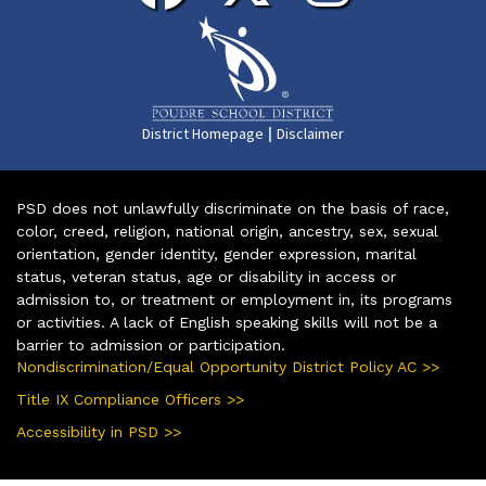
|
District Homepage
Disclaimer
PSD does not unlawfully discriminate on the basis of race,
color, creed, religion, national origin, ancestry, sex, sexual
orientation, gender identity, gender expression, marital
status, veteran status, age or disability in access or
admission to, or treatment or employment in, its programs
or activities. A lack of English speaking skills will not be a
barrier to admission or participation.
Nondiscrimination/Equal Opportunity District Policy AC >>
Title IX Compliance Officers >>
Accessibility in PSD >>