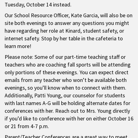
Tuesday, October 14 instead.
Our School Resource Officer, Kate Garcia, will also be on
site both evenings to answer any questions you might
have regarding her role at Kinard, student safety, or
internet safety. Stop by her table in the cafeteria to
learn more!
Please note: Some of our part-time teaching staff or
teachers who are coaching fall sports will be attending
only portions of these evenings. You can expect direct
emails from any teacher who won’t be available both
evenings, so you’ll know when to connect with them.
Additionally, Patti Young, our counselor for students
with last names A-G will be holding alternate dates for
conferences with her. Reach out to Mrs. Young directly
if you’d like to conference with her on either October 16
or 21 from 4-7 p.m.
Parent/Teacher Conferences are a great way to meet