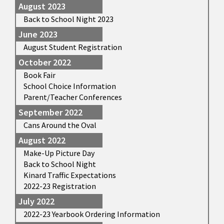
August 2023
Back to School Night 2023
June 2023
August Student Registration
October 2022
Book Fair
School Choice Information
Parent/Teacher Conferences
September 2022
Cans Around the Oval
August 2022
Make-Up Picture Day
Back to School Night
Kinard Traffic Expectations
2022-23 Registration
July 2022
2022-23 Yearbook Ordering Information