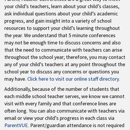
your child’s teachers, learn about your child’s classes,
ask individual questions about your child’s academic
progress, and gain insight into a variety of school
resources to support your child’s learning throughout
the year. We understand that 5 minute conferences
may not be enough time to discuss concerns and also
that the need to communicate with teachers can arise
throughout the school year; therefore, you may contact
any of your child’s teachers at any point throughout the
school year to discuss any concerns or questions you
may have.
Click here to visit our online staff directory.
Additionally, because of the number of students that
each middle school teacher serves, we know we cannot
visit with every family and that conference lines are
often long. You can also communicate with teachers via
email or view your child’s progress in each class via
ParentVUE
. Parent/guardian attendance is not required