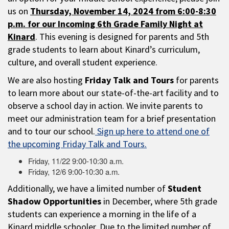
us on
Thursday, November 14, 2024 from 6:00-8:30
p.m. for our Incoming 6th Grade Family Night at
Kinard
. This evening is designed for parents and 5th
grade students to learn about Kinard’s curriculum,
culture, and overall student experience.
We are also hosting
Friday Talk and Tours
for parents
to learn more about our state-of-the-art facility and to
observe a school day in action. We invite parents to
meet our administration team for a brief presentation
and to tour our school.
Sign up here to attend one of
the upcoming Friday Talk and Tours.
Friday, 11/22 9:00-10:30 a.m.
Friday, 12/6 9:00-10:30 a.m.
Additionally, we have a limited number of
Student
Shadow Opportunities
in December, where 5th grade
students can experience a morning in the life of a
Kinard middle schooler. Due to the limited number of