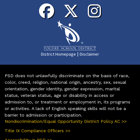
|
District Homepage
Disclaimer
PSD does not unlawfully discriminate on the basis of race,
color, creed, religion, national origin, ancestry, sex, sexual
orientation, gender identity, gender expression, marital
status, veteran status, age or disability in access or
admission to, or treatment or employment in, its programs
or activities. A lack of English speaking skills will not be a
barrier to admission or participation.
Nondiscrimination/Equal Opportunity District Policy AC >>
Title IX Compliance Officers >>
Accessibility in PSD >>