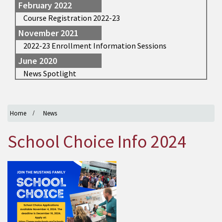
February 2022
Course Registration 2022-23
November 2021
2022-23 Enrollment Information Sessions
June 2020
News Spotlight
Home
News
School Choice Info 2024