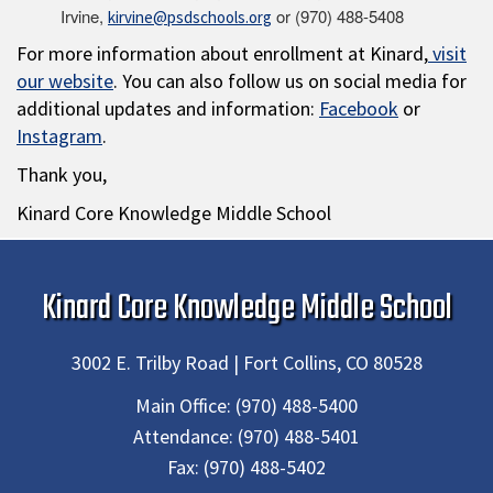
Irvine,
or (970) 488-5408
kirvine@psdschools.org
For more information about enrollment at Kinard,
visit
our website
. You can also follow us on social media for
additional updates and information:
Facebook
or
Instagram
.
Thank you,
Kinard Core Knowledge Middle School
Kinard Core Knowledge Middle School
3002 E. Trilby Road | Fort Collins, CO 80528
Main Office:
(970) 488-5400
Attendance:
(970) 488-5401
Fax:
(970) 488-5402