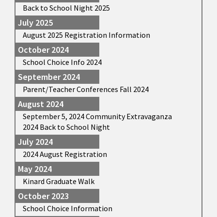
Back to School Night 2025
July 2025
August 2025 Registration Information
October 2024
School Choice Info 2024
September 2024
Parent/Teacher Conferences Fall 2024
August 2024
September 5, 2024 Community Extravaganza
2024 Back to School Night
July 2024
2024 August Registration
May 2024
Kinard Graduate Walk
October 2023
School Choice Information