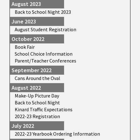
August 2023
Back to School Night 2023
June 2023
August Student Registration
October 2022
Book Fair
School Choice Information
Parent/Teacher Conferences
September 2022
Cans Around the Oval
August 2022
Make-Up Picture Day
Back to School Night
Kinard Traffic Expectations
2022-23 Registration
July 2022
2022-23 Yearbook Ordering Information