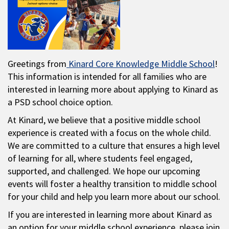
Greetings from
Kinard Core Knowledge Middle School
!
This information is intended for all families who are
interested in learning more about applying to Kinard as
a PSD school choice option.
At Kinard, we believe that a positive middle school
experience is created with a focus on the whole child.
We are committed to a culture that ensures a high level
of learning for all, where students feel engaged,
supported, and challenged. We hope our upcoming
events will foster a healthy transition to middle school
for your child and help you learn more about our school.
If you are interested in learning more about Kinard as
an option for your middle school experience, please join