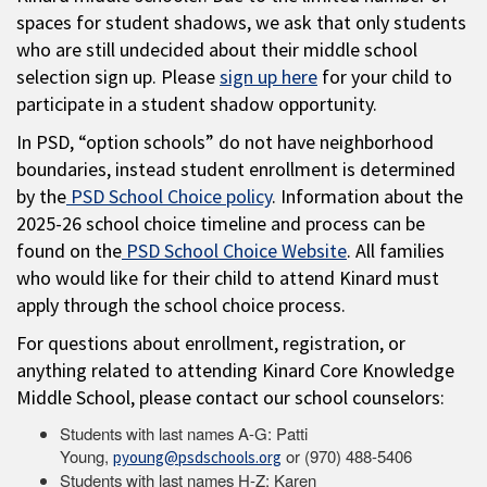
spaces for student shadows, we ask that only students
who are still undecided about their middle school
selection sign up. Please
sign up here
for your child to
participate in a student shadow opportunity.
In PSD, “option schools” do not have neighborhood
boundaries, instead student enrollment is determined
by the
PSD School Choice policy
. Information about the
2025-26 school choice timeline and process can be
found on the
PSD School Choice Website
. All families
who would like for their child to attend Kinard must
apply through the school choice process.
For questions about enrollment, registration, or
anything related to attending Kinard Core Knowledge
Middle School, please contact our school counselors:
Students with last names A-G: Patti
Young,
or (970) 488-5406
pyoung@psdschools.org
Students with last names H-Z: Karen