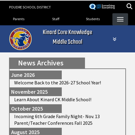
Skip
POUDRE SCHOOL DISTRICT
to
Landing Page Menu
main
Parents
Staff
Students
content
Kinard Core Knowledge
Middle School
News Archives
June 2026
Welcome Back to the 2026-27 School Year!
November 2025
Learn About Kinard CK Middle School!
October 2025
Incoming 6th Grade Family Night- Nov. 13
Parent/Teacher Conferences Fall 2025
August 2025