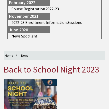
February 2022
Course Registration 2022-23
November 2021
2022-23 Enrollment Information Sessions
June 2020
News Spotlight
Home
News
Back to School Night 2023