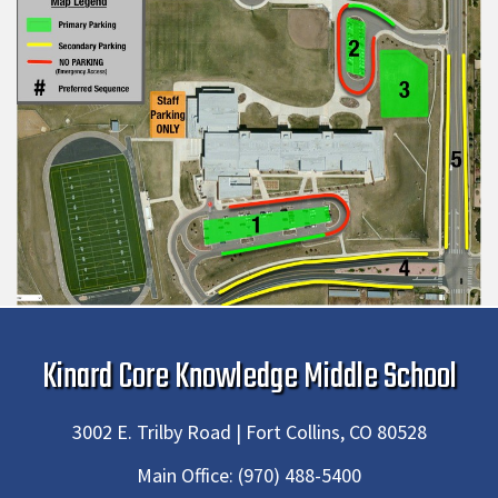
Kinard Core Knowledge Middle School
3002 E. Trilby Road | Fort Collins, CO 80528
Main Office:
(970) 488-5400