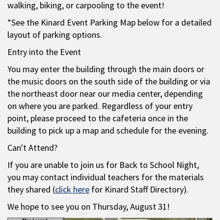
walking, biking, or carpooling to the event!
*See the Kinard Event Parking Map below for a detailed
layout of parking options.
Entry into the Event
You may enter the building through the main doors or
the music doors on the south side of the building or via
the northeast door near our media center, depending
on where you are parked. Regardless of your entry
point, please proceed to the cafeteria once in the
building to pick up a map and schedule for the evening.
Can't Attend?
If you are unable to join us for Back to School Night,
you may contact individual teachers for the materials
they shared (
click here
for Kinard Staff Directory).
We hope to see you on Thursday, August 31!