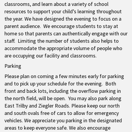
classrooms, and learn about a variety of school
resources to support your child’s learning throughout
the year. We have designed the evening to focus on a
parent audience. We encourage students to stay at
home so that parents can authentically engage with our
staff. Limiting the number of students also helps to
accommodate the appropriate volume of people who
are occupying our facility and classrooms.
Parking
Please plan on coming a few minutes early for parking
and to pick up your schedule for the evening. Both
front and back lots, including the overflow parking in
the north field, will be open. You may also park along
East Trilby and Ziegler Roads. Please keep our north
and south ovals free of cars to allow for emergency
vehicles. We appreciate you parking in the designated
areas to keep everyone safe. We also encourage