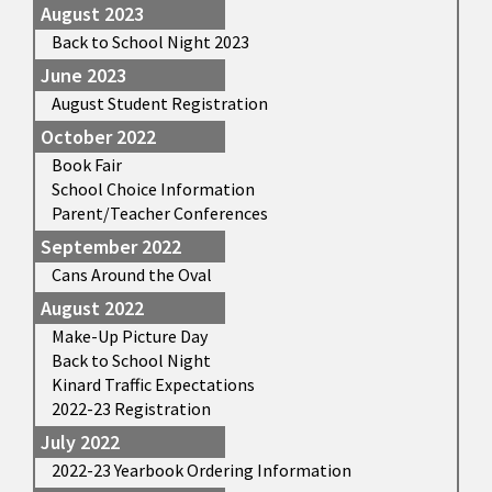
August 2023
Back to School Night 2023
June 2023
August Student Registration
October 2022
Book Fair
School Choice Information
Parent/Teacher Conferences
September 2022
Cans Around the Oval
August 2022
Make-Up Picture Day
Back to School Night
Kinard Traffic Expectations
2022-23 Registration
July 2022
2022-23 Yearbook Ordering Information