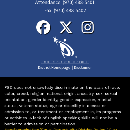
Attendance:
(970) 488-5401
Fax:
(970) 488-5402
|
District Homepage
Disclaimer
PSD does not unlawfully discriminate on the basis of race,
color, creed, religion, national origin, ancestry, sex, sexual
orientation, gender identity, gender expression, marital
status, veteran status, age or disability in access or
admission to, or treatment or employment in, its programs
or activities. A lack of English speaking skills will not be a
barrier to admission or participation.
Nondiscrimination/Equal Opportunity District Policy AC >>