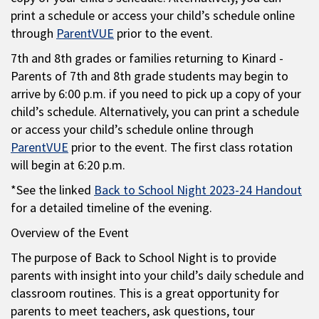
print a schedule or access your child’s schedule online
through
ParentVUE
prior to the event.
7th and 8th grades or families returning to Kinard -
Parents of 7th and 8th grade students may begin to
arrive by 6:00 p.m. if you need to pick up a copy of your
child’s schedule. Alternatively, you can print a schedule
or access your child’s schedule online through
ParentVUE
prior to the event. The first class rotation
will begin at 6:20 p.m.
*See the linked
Back to School Night 2023-24 Handout
for a detailed timeline of the evening.
Overview of the Event
The purpose of Back to School Night is to provide
parents with insight into your child’s daily schedule and
classroom routines. This is a great opportunity for
parents to meet teachers, ask questions, tour