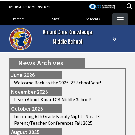
Skip
POUDRE SCHOOL DISTRICT
to
Landing Page Menu
main
Parents
Staff
Students
content
Kinard Core Knowledge
Middle School
News Archives
June 2026
Welcome Back to the 2026-27 School Year!
November 2025
Learn About Kinard CK Middle School!
October 2025
Incoming 6th Grade Family Night- Nov. 13
Parent/Teacher Conferences Fall 2025
August 2025