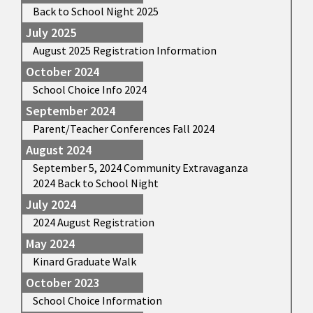
Back to School Night 2025
July 2025
August 2025 Registration Information
October 2024
School Choice Info 2024
September 2024
Parent/Teacher Conferences Fall 2024
August 2024
September 5, 2024 Community Extravaganza
2024 Back to School Night
July 2024
2024 August Registration
May 2024
Kinard Graduate Walk
October 2023
School Choice Information