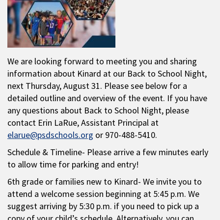
We are looking forward to meeting you and sharing
information about Kinard at our Back to School Night,
next Thursday, August 31. Please see below for a
detailed outline and overview of the event. If you have
any questions about Back to School Night, please
contact Erin LaRue, Assistant Principal at
elarue@psdschools.org
or 970-488-5410.
Schedule & Timeline- Please arrive a few minutes early
to allow time for parking and entry!
6th grade or families new to Kinard- We invite you to
attend a welcome session beginning at 5:45 p.m. We
suggest arriving by 5:30 p.m. if you need to pick up a
copy of your child’s schedule. Alternatively, you can