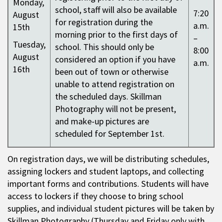
Monday,
school, staff will also be available
7:20
August
for registration during the
a.m.
15th
morning prior to the first days of
–
Tuesday,
school. This should only be
8:00
August
considered an option if you have
a.m.
16th
been out of town or otherwise
unable to attend registration on
the scheduled days. Skillman
Photography will not be present,
and make-up pictures are
scheduled for September 1st.
On registration days, we will be distributing schedules,
assigning lockers and student laptops, and collecting
important forms and contributions. Students will have
access to lockers if they choose to bring school
supplies, and individual student pictures will be taken by
Skillman Photography (Thursday and Friday only with