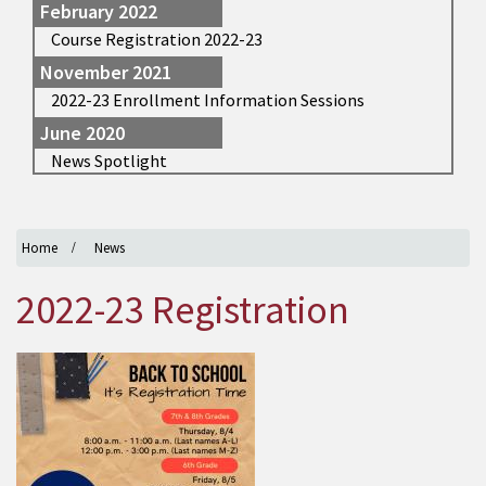
February 2022
Course Registration 2022-23
November 2021
2022-23 Enrollment Information Sessions
June 2020
News Spotlight
Home
News
2022-23 Registration