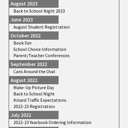
August 2023
Back to School Night 2023
June 2023
August Student Registration
October 2022
Book Fair
School Choice Information
Parent/Teacher Conferences
September 2022
Cans Around the Oval
August 2022
Make-Up Picture Day
Back to School Night
Kinard Traffic Expectations
2022-23 Registration
July 2022
2022-23 Yearbook Ordering Information