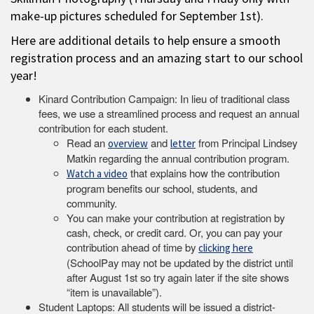
make-up pictures scheduled for September 1st).
Here are additional details to help ensure a smooth
registration process and an amazing start to our school
year!
Kinard Contribution Campaign: In lieu of traditional class
fees, we use a streamlined process and request an annual
contribution for each student.
Read an
and
from Principal Lindsey
overview
letter
Matkin regarding the annual contribution program.
that explains how the contribution
Watch a video
program benefits our school, students, and
community.
You can make your contribution at registration by
cash, check, or credit card. Or, you can pay your
contribution ahead of time by
clicking here
(SchoolPay may not be updated by the district until
after August 1st so try again later if the site shows
“item is unavailable”).
Student Laptops: All students will be issued a district-