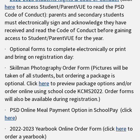
here
to access Student/ParentVUE to read the PSD
Code of Conduct): parents and secondary students
must electronically sign and acknowledge they have
received and read the Code of Conduct before gaining
access to Student/ParentVUE for the year.
· Optional forms to complete electronically or print
and bring on registration day:
· Skillman Photography Order Form (Pictures will be
taken of all students, but ordering a package is
optional. Click
here
to preview package options and/or
order online using school code KCMS2022. Order forms
will also be available during registration.)
· PSD Online Meal Payment Option in SchoolPay (click
here
)
· 2022-2023 Yearbook Online Order Form (click
here
to
order a yearbook)