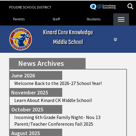
Skip
POUDRE SCHOOL DISTRICT
to
Landing Page Menu
main
Parents
Staff
Students
content
Kinard Core Knowledge
Middle School
News Archives
June 2026
Welcome Back to the 2026-27 School Year!
November 2025
Learn About Kinard CK Middle School!
October 2025
Incoming 6th Grade Family Night- Nov. 13
Parent/Teacher Conferences Fall 2025
August 2025