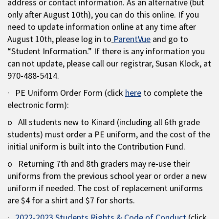
address or contact information. As an alternative (but
only after August 10th), you can do this online. If you
need to update information online at any time after
August 10th, please log in to
ParentVue
and go to
“Student Information.” If there is any information you
can not update, please call our registrar, Susan Klock, at
970-488-5414.
· PE Uniform Order Form (click
here
to complete the
electronic form):
o All students new to Kinard (including all 6th grade
students) must order a PE uniform, and the cost of the
initial uniform is built into the Contribution Fund.
o Returning 7th and 8th graders may re-use their
uniforms from the previous school year or order a new
uniform if needed. The cost of replacement uniforms
are $4 for a shirt and $7 for shorts.
·
2022-2023 Students Rights & Code of Conduct
(click