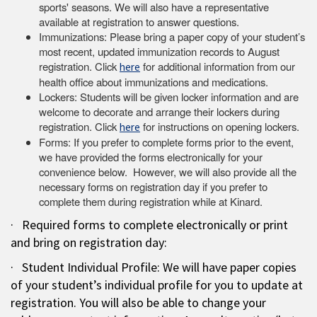
sports' seasons. We will also have a representative
available at registration to answer questions.
Immunizations: Please bring a paper copy of your student’s
most recent, updated immunization records to August
registration. Click
for additional information from our
here
health office about immunizations and medications.
Lockers: Students will be given locker information and are
welcome to decorate and arrange their lockers during
registration. Click
for instructions on opening lockers.
here
Forms: If you prefer to complete forms prior to the event,
we have provided the forms electronically for your
convenience below. However, we will also provide all the
necessary forms on registration day if you prefer to
complete them during registration while at Kinard.
· Required forms to complete electronically or print
and bring on registration day:
· Student Individual Profile: We will have paper copies
of your student’s individual profile for you to update at
registration. You will also be able to change your