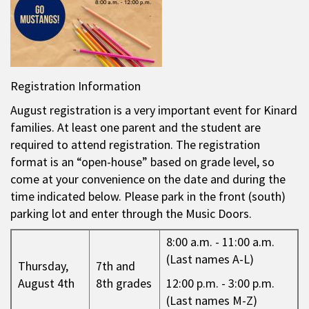
Registration Information
August registration is a very important event for Kinard
families. At least one parent and the student are
required to attend registration. The registration
format is an “open-house” based on grade level, so
come at your convenience on the date and during the
time indicated below. Please park in the front (south)
parking lot and enter through the Music Doors.
8:00 a.m. - 11:00 a.m.
(Last names A-L)
Thursday,
7th and
August 4th
8th grades
12:00 p.m. - 3:00 p.m.
(Last names M-Z)