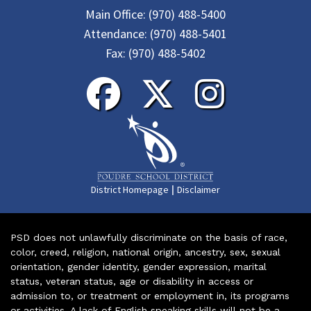
Main Office:
(970) 488-5400
Attendance:
(970) 488-5401
Fax:
(970) 488-5402
|
District Homepage
Disclaimer
PSD does not unlawfully discriminate on the basis of race,
color, creed, religion, national origin, ancestry, sex, sexual
orientation, gender identity, gender expression, marital
status, veteran status, age or disability in access or
admission to, or treatment or employment in, its programs
or activities. A lack of English speaking skills will not be a