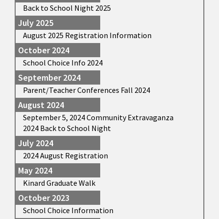
Back to School Night 2025
July 2025
August 2025 Registration Information
October 2024
School Choice Info 2024
September 2024
Parent/Teacher Conferences Fall 2024
August 2024
September 5, 2024 Community Extravaganza
2024 Back to School Night
July 2024
2024 August Registration
May 2024
Kinard Graduate Walk
October 2023
School Choice Information