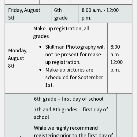
Friday, August
6th
8:00 a.m. - 12:00
5th
grade
p.m.
Make-up registration, all
grades
Skillman Photography will
8:00
Monday,
not be present for make-
a.m. -
August
up registration.
12:00
8th
Make-up pictures are
p.m.
scheduled for September
1st.
6th grade – first day of school
7th and 8th grades – first day of
school
While we highly recommend
registering prior to the first day of