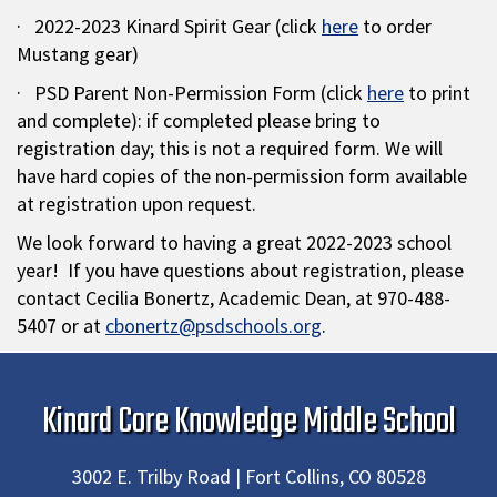
· 2022-2023 Kinard Spirit Gear (click
here
to order
Mustang gear)
· PSD Parent Non-Permission Form (click
here
to print
and complete): if completed please bring to
registration day; this is not a required form. We will
have hard copies of the non-permission form available
at registration upon request.
We look forward to having a great 2022-2023 school
year! If you have questions about registration, please
contact Cecilia Bonertz, Academic Dean, at 970-488-
5407 or at
cbonertz@psdschools.org
.
Kinard Core Knowledge Middle School
3002 E. Trilby Road | Fort Collins, CO 80528