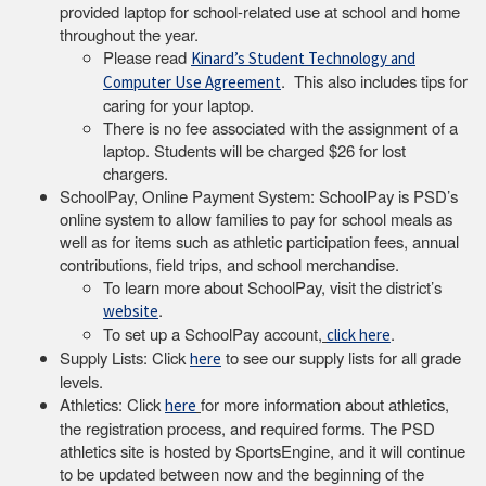
provided laptop for school-related use at school and home
throughout the year.
Please read
Kinard’s Student Technology and
. This also includes tips for
Computer Use Agreement
caring for your laptop.
There is no fee associated with the assignment of a
laptop. Students will be charged $26 for lost
chargers.
SchoolPay, Online Payment System: SchoolPay is PSD’s
online system to allow families to pay for school meals as
well as for items such as athletic participation fees, annual
contributions, field trips, and school merchandise.
To learn more about SchoolPay, visit the district’s
.
website
To set up a SchoolPay account,
.
click here
Supply Lists: Click
to see our supply lists for all grade
here
levels.
Athletics: Click
for more information about athletics,
here
the registration process, and required forms. The PSD
athletics site is hosted by SportsEngine, and it will continue
to be updated between now and the beginning of the