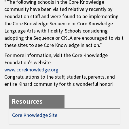
“The following schools in the Core Knowledge
community have been visited relatively recently by
Foundation staff and were found to be implementing
the Core Knowledge Sequence or Core Knowledge
Language Arts with fidelity. Schools considering
adopting the Sequence or CKLA are encouraged to visit
these sites to see Core Knowledge in action.”
For more information, visit the Core Knowledge
Foundation’s website
www.coreknowledge.org
Congratulations to the staff, students, parents, and
entire Kinard community for this wonderful honor!
Resources
Core Knowledge Site