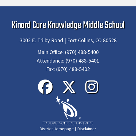
Kinard Core Knowledge Middle School
3002 E. Trilby Road | Fort Collins, CO 80528
Main Office:
(970) 488-5400
Attendance:
(970) 488-5401
Fax:
(970) 488-5402
|
District Homepage
Disclaimer