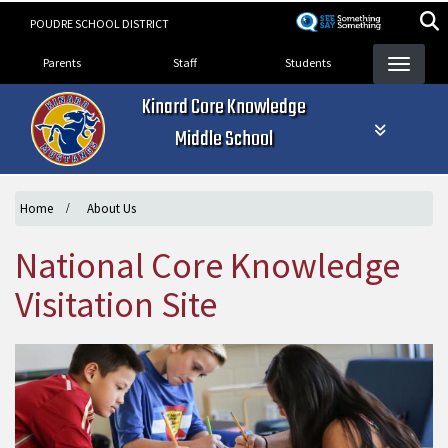
Skip
POUDRE SCHOOL DISTRICT
to
Landing Page Menu
main
Parents
Staff
Students
content
Kinard Core Knowledge
Middle School
Home
About Us
National Core Knowledge
Visitation Site