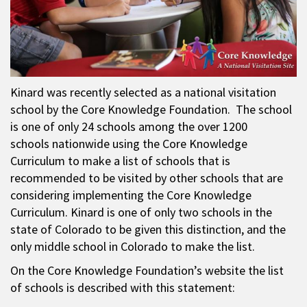
Kinard was recently selected as a national visitation
school by the Core Knowledge Foundation. The school
is one of only 24 schools among the over 1200
schools nationwide using the Core Knowledge
Curriculum to make a list of schools that is
recommended to be visited by other schools that are
considering implementing the Core Knowledge
Curriculum. Kinard is one of only two schools in the
state of Colorado to be given this distinction, and the
only middle school in Colorado to make the list.
On the Core Knowledge Foundation’s website the list
of schools is described with this statement: