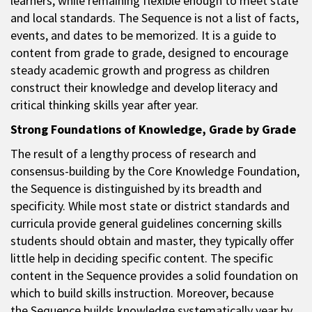
learners, while remaining flexible enough to meet state
and local standards. The Sequence is not a list of facts,
events, and dates to be memorized. It is a guide to
content from grade to grade, designed to encourage
steady academic growth and progress as children
construct their knowledge and develop literacy and
critical thinking skills year after year.
Strong Foundations of Knowledge, Grade by Grade
The result of a lengthy process of research and
consensus-building by the Core Knowledge Foundation,
the Sequence is distinguished by its breadth and
specificity. While most state or district standards and
curricula provide general guidelines concerning skills
students should obtain and master, they typically offer
little help in deciding specific content. The specific
content in the Sequence provides a solid foundation on
which to build skills instruction. Moreover, because
the Sequence builds knowledge systematically year by