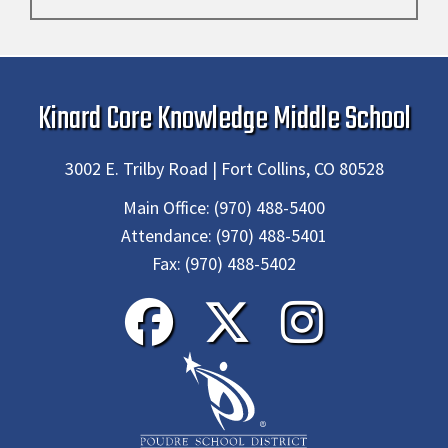
Kinard Core Knowledge Middle School
3002 E. Trilby Road | Fort Collins, CO 80528
Main Office:
(970) 488-5400
Attendance:
(970) 488-5401
Fax:
(970) 488-5402