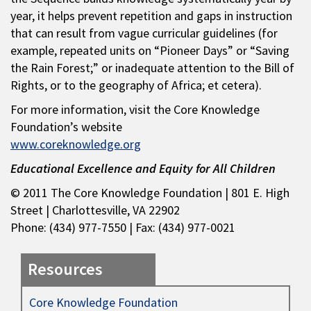
year, it helps prevent repetition and gaps in instruction
that can result from vague curricular guidelines (for
example, repeated units on “Pioneer Days” or “Saving
the Rain Forest;” or inadequate attention to the Bill of
Rights, or to the geography of Africa; et cetera).
For more information, visit the Core Knowledge
Foundation’s website
www.coreknowledge.org
Educational Excellence and Equity for All Children
© 2011 The Core Knowledge Foundation | 801 E. High
Street | Charlottesville, VA 22902
Phone: (434) 977-7550 | Fax: (434) 977-0021
Resources
Core Knowledge Foundation