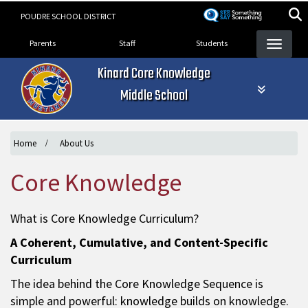
Skip
POUDRE SCHOOL DISTRICT
to
Landing Page Menu
main
Parents
Staff
Students
content
Kinard Core Knowledge
Middle School
Home
About Us
Core Knowledge
What is Core Knowledge Curriculum?
A Coherent, Cumulative, and Content-Specific
Curriculum
The idea behind the Core Knowledge Sequence is
simple and powerful: knowledge builds on knowledge.