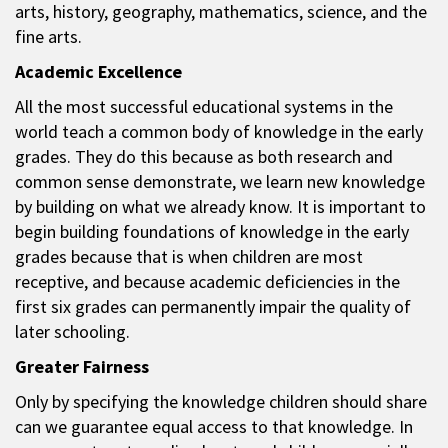
arts, history, geography, mathematics, science, and the
fine arts.
Academic Excellence
All the most successful educational systems in the
world teach a common body of knowledge in the early
grades. They do this because as both research and
common sense demonstrate, we learn new knowledge
by building on what we already know. It is important to
begin building foundations of knowledge in the early
grades because that is when children are most
receptive, and because academic deficiencies in the
first six grades can permanently impair the quality of
later schooling.
Greater Fairness
Only by specifying the knowledge children should share
can we guarantee equal access to that knowledge. In