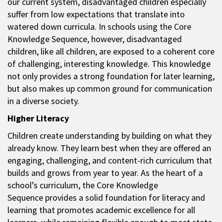
our current system, disadvantaged children especially
suffer from low expectations that translate into
watered down curricula. In schools using the Core
Knowledge Sequence, however, disadvantaged
children, like all children, are exposed to a coherent core
of challenging, interesting knowledge. This knowledge
not only provides a strong foundation for later learning,
but also makes up common ground for communication
in a diverse society.
Higher Literacy
Children create understanding by building on what they
already know. They learn best when they are offered an
engaging, challenging, and content-rich curriculum that
builds and grows from year to year. As the heart of a
school’s curriculum, the Core Knowledge
Sequence provides a solid foundation for literacy and
learning that promotes academic excellence for all