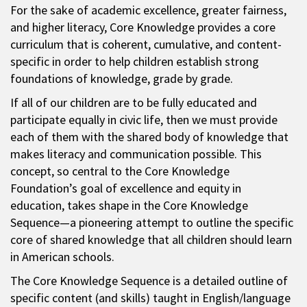
For the sake of academic excellence, greater fairness,
and higher literacy, Core Knowledge provides a core
curriculum that is coherent, cumulative, and content-
specific in order to help children establish strong
foundations of knowledge, grade by grade.
If all of our children are to be fully educated and
participate equally in civic life, then we must provide
each of them with the shared body of knowledge that
makes literacy and communication possible. This
concept, so central to the Core Knowledge
Foundation’s goal of excellence and equity in
education, takes shape in the Core Knowledge
Sequence—a pioneering attempt to outline the specific
core of shared knowledge that all children should learn
in American schools.
The Core Knowledge Sequence is a detailed outline of
specific content (and skills) taught in English/language