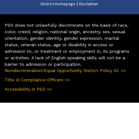
|
District Homepage
Disclaimer
PSD does not unlawfully discriminate on the basis of race,
color, creed, religion, national origin, ancestry, sex, sexual
orientation, gender identity, gender expression, marital
status, veteran status, age or disability in access or
admission to, or treatment or employment in, its programs
or activities. A lack of English speaking skills will not be a
barrier to admission or participation.
Nondiscrimination/Equal Opportunity District Policy AC >>
Title IX Compliance Officers >>
Accessibility in PSD >>