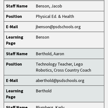
Staff Name
Benson, Jacob
Position
Physical Ed. & Health
E-Mail
jbenson@psdschools.org
Learning
Benson
Page
Staff Name
Berthold, Aaron
Position
Technology Teacher, Lego
Robotics, Cross Country Coach
E-Mail
aberthold@psdschools.org
Learning
Berthold
Page
Staff Name
Blumberg, Karly