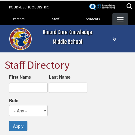
Skip
POUDRE SCHOOL DISTRICT
to
Landing Page Menu
main
Parents
Staff
Students
content
Kinard Core Knowledge
Middle School
Staff Directory
First Name
Last Name
Role
Apply