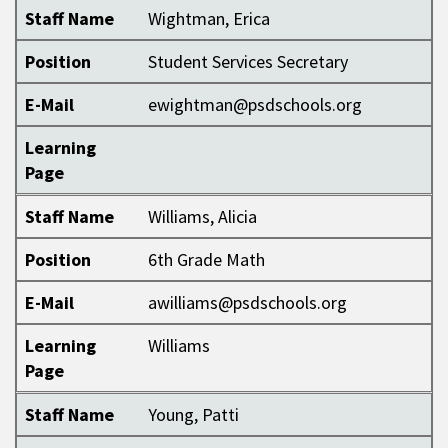
Staff Name
Wightman, Erica
Position
Student Services Secretary
E-Mail
ewightman@psdschools.org
Learning
Page
Staff Name
Williams, Alicia
Position
6th Grade Math
E-Mail
awilliams@psdschools.org
Learning
Williams
Page
Staff Name
Young, Patti