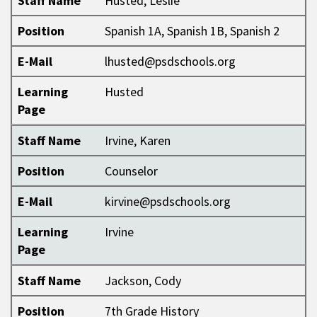
Staff Name
Husted, Leslie
Position
Spanish 1A, Spanish 1B, Spanish 2
E-Mail
lhusted@psdschools.org
Learning
Husted
Page
Staff Name
Irvine, Karen
Position
Counselor
E-Mail
kirvine@psdschools.org
Learning
Irvine
Page
Staff Name
Jackson, Cody
Position
7th Grade History