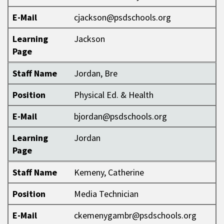
E-Mail
cjackson@psdschools.org
Learning
Jackson
Page
Staff Name
Jordan, Bre
Position
Physical Ed. & Health
E-Mail
bjordan@psdschools.org
Learning
Jordan
Page
Staff Name
Kemeny, Catherine
Position
Media Technician
E-Mail
ckemenygambr@psdschools.org