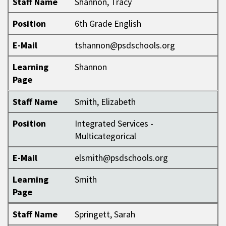
Staff Name
Shannon, Tracy
Position
6th Grade English
E-Mail
tshannon@psdschools.org
Learning
Shannon
Page
Staff Name
Smith, Elizabeth
Position
Integrated Services -
Multicategorical
E-Mail
elsmith@psdschools.org
Learning
Smith
Page
Staff Name
Springett, Sarah