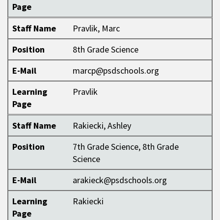
Page
Staff Name
Pravlik, Marc
Position
8th Grade Science
E-Mail
marcp@psdschools.org
Learning
Pravlik
Page
Staff Name
Rakiecki, Ashley
Position
7th Grade Science, 8th Grade
Science
E-Mail
arakieck@psdschools.org
Learning
Rakiecki
Page