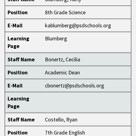
Position
8th Grade Science
E-Mail
kablumberg@psdschools.org
Learning
Blumberg
Page
Staff Name
Bonertz, Cecilia
Position
Academic Dean
E-Mail
cbonertz@psdschools.org
Learning
Page
Staff Name
Costello, Ryan
Position
7th Grade English