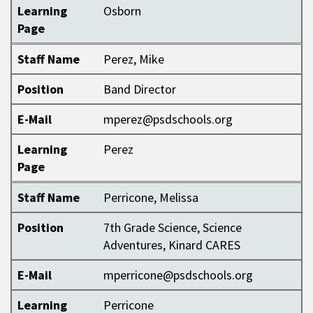
Learning
Osborn
Page
Staff Name
Perez, Mike
Position
Band Director
E-Mail
mperez@psdschools.org
Learning
Perez
Page
Staff Name
Perricone, Melissa
Position
7th Grade Science, Science
Adventures, Kinard CARES
E-Mail
mperricone@psdschools.org
Learning
Perricone