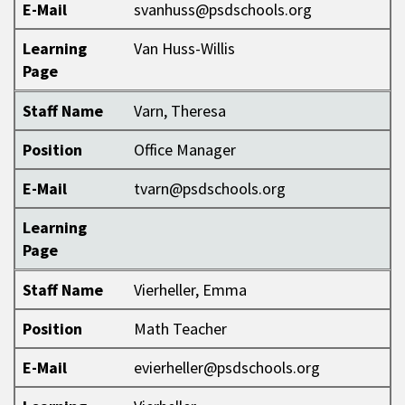
E-Mail
svanhuss@psdschools.org
Learning
Van Huss-Willis
Page
Staff Name
Varn, Theresa
Position
Office Manager
E-Mail
tvarn@psdschools.org
Learning
Page
Staff Name
Vierheller, Emma
Position
Math Teacher
E-Mail
evierheller@psdschools.org