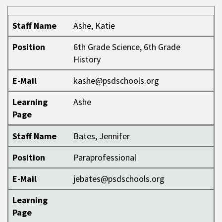
Staff Name
Position
E-Mail
Learning Page
Staff Name
Ashe, Katie
Position
6th Grade Science, 6th Grade
History
E-Mail
kashe@psdschools.org
Learning
Ashe
Page
Staff Name
Bates, Jennifer
Position
Paraprofessional
E-Mail
jebates@psdschools.org
Learning
Page