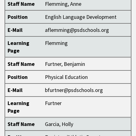
Staff Name
Flemming, Anne
Position
English Language Development
E-Mail
aflemming@psdschools.org
Learning
Flemming
Page
Staff Name
Furtner, Benjamin
Position
Physical Education
E-Mail
bfurtner@psdschools.org
Learning
Furtner
Page
Staff Name
Garcia, Holly