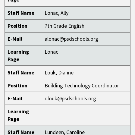
Staff Name
Lonac, Ally
Position
7th Grade English
E-Mail
alonac@psdschools.org
Learning
Lonac
Page
Staff Name
Louk, Dianne
Position
Building Technology Coordinator
E-Mail
dlouk@psdschools.org
Learning
Page
Staff Name
Lundeen, Caroline