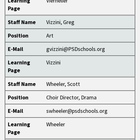
Learning
Vierheller
Page
Staff Name
Vizzini, Greg
Position
Art
E-Mail
gvizzini@PSDschools.org
Learning
Vizzini
Page
Staff Name
Wheeler, Scott
Position
Choir Director, Drama
E-Mail
swheeler@psdschools.org
Learning
Wheeler
Page