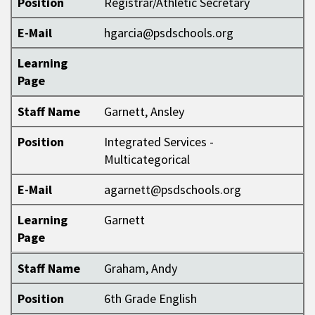
Position
Registrar/Athletic Secretary
E-Mail
hgarcia@psdschools.org
Learning
Page
Staff Name
Garnett, Ansley
Position
Integrated Services -
Multicategorical
E-Mail
agarnett@psdschools.org
Learning
Garnett
Page
Staff Name
Graham, Andy
Position
6th Grade English