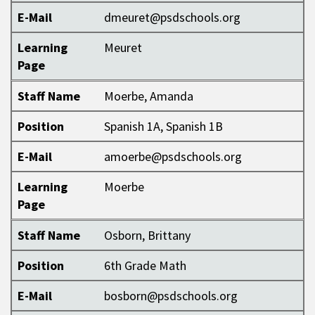
E-Mail
dmeuret@psdschools.org
Learning
Meuret
Page
Staff Name
Moerbe, Amanda
Position
Spanish 1A, Spanish 1B
E-Mail
amoerbe@psdschools.org
Learning
Moerbe
Page
Staff Name
Osborn, Brittany
Position
6th Grade Math
E-Mail
bosborn@psdschools.org