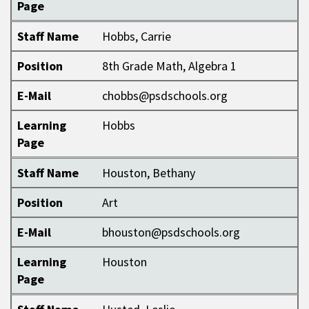
Page
Staff Name
Hobbs, Carrie
Position
8th Grade Math, Algebra 1
E-Mail
chobbs@psdschools.org
Learning
Hobbs
Page
Staff Name
Houston, Bethany
Position
Art
E-Mail
bhouston@psdschools.org
Learning
Houston
Page