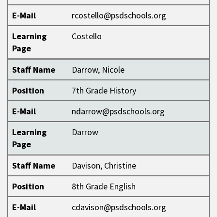
E-Mail
rcostello@psdschools.org
Learning
Costello
Page
Staff Name
Darrow, Nicole
Position
7th Grade History
E-Mail
ndarrow@psdschools.org
Learning
Darrow
Page
Staff Name
Davison, Christine
Position
8th Grade English
E-Mail
cdavison@psdschools.org