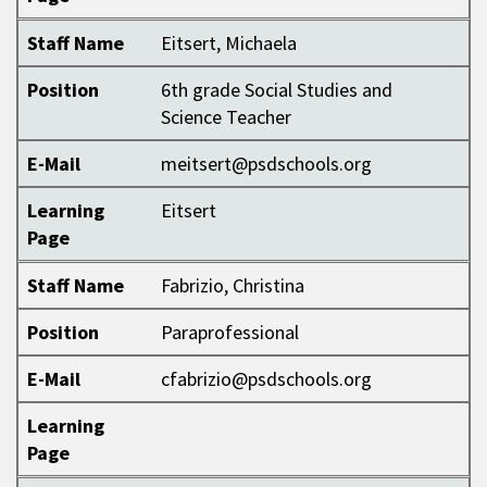
Staff Name
Eitsert, Michaela
Position
6th grade Social Studies and
Science Teacher
E-Mail
meitsert@psdschools.org
Learning
Eitsert
Page
Staff Name
Fabrizio, Christina
Position
Paraprofessional
E-Mail
cfabrizio@psdschools.org
Learning
Page