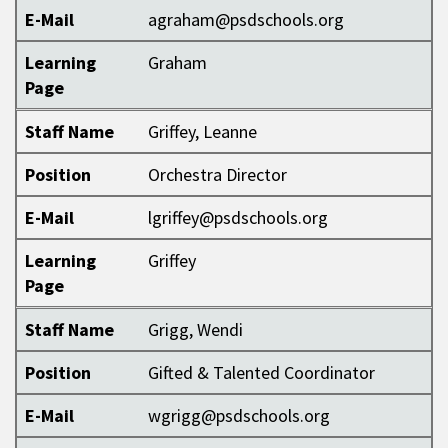
E-Mail
agraham@psdschools.org
Learning
Graham
Page
Staff Name
Griffey, Leanne
Position
Orchestra Director
E-Mail
lgriffey@psdschools.org
Learning
Griffey
Page
Staff Name
Grigg, Wendi
Position
Gifted & Talented Coordinator
E-Mail
wgrigg@psdschools.org