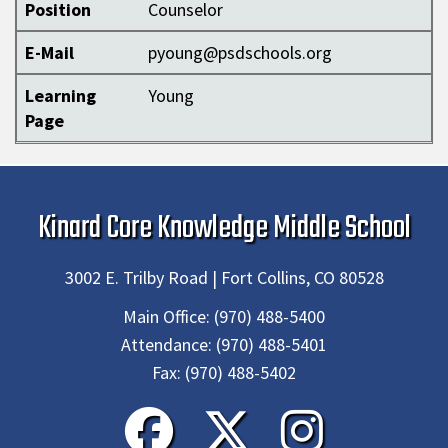
Position
Counselor
E-Mail
pyoung@psdschools.org
Learning
Young
Page
Kinard Core Knowledge Middle School
3002 E. Trilby Road | Fort Collins, CO 80528
Main Office:
(970) 488-5400
Attendance:
(970) 488-5401
Fax:
(970) 488-5402