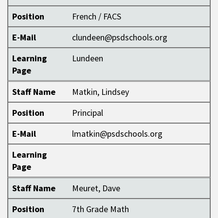
Position
French / FACS
E-Mail
clundeen@psdschools.org
Learning
Lundeen
Page
Staff Name
Matkin, Lindsey
Position
Principal
E-Mail
lmatkin@psdschools.org
Learning
Page
Staff Name
Meuret, Dave
Position
7th Grade Math