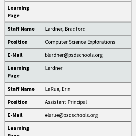
Learning
Page
Staff Name
Lardner, Bradford
Position
Computer Science Explorations
E-Mail
blardner@psdschools.org
Learning
Lardner
Page
Staff Name
LaRue, Erin
Position
Assistant Principal
E-Mail
elarue@psdschools.org
Learning
Page