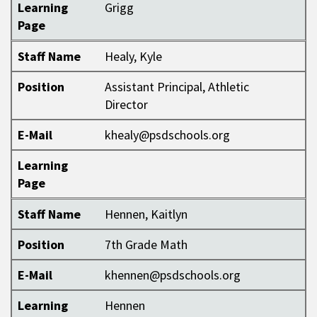
Learning
Grigg
Page
Staff Name
Healy, Kyle
Position
Assistant Principal, Athletic
Director
E-Mail
khealy@psdschools.org
Learning
Page
Staff Name
Hennen, Kaitlyn
Position
7th Grade Math
E-Mail
khennen@psdschools.org
Learning
Hennen