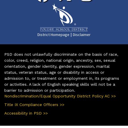
|
District Homepage
Disclaimer
PSD does not unlawfully discriminate on the basis of race,
color, creed, religion, national origin, ancestry, sex, sexual
orientation, gender identity, gender expression, marital
status, veteran status, age or disability in access or
admission to, or treatment or employment in, its programs
or activities. A lack of English speaking skills will not be a
barrier to admission or participation.
Nondiscrimination/Equal Opportunity District Policy AC >>
Title IX Compliance Officers >>
Accessibility in PSD >>