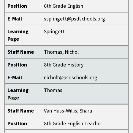
Position
6th Grade English
E-Mail
sspringett@psdschools.org
Learning
Springett
Page
Staff Name
Thomas, Nichol
Position
8th Grade History
E-Mail
nicholt@psdschools.org
Learning
Thomas
Page
Staff Name
Van Huss-Willis, Shara
Position
8th Grade English Teacher