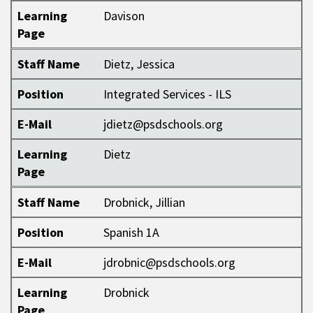
Learning
Davison
Page
Staff Name
Dietz, Jessica
Position
Integrated Services - ILS
E-Mail
jdietz@psdschools.org
Learning
Dietz
Page
Staff Name
Drobnick, Jillian
Position
Spanish 1A
E-Mail
jdrobnic@psdschools.org
Learning
Drobnick
Page