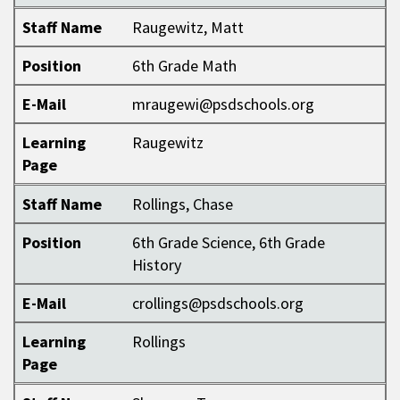
Staff Name
Raugewitz, Matt
Position
6th Grade Math
E-Mail
mraugewi@psdschools.org
Learning
Raugewitz
Page
Staff Name
Rollings, Chase
Position
6th Grade Science, 6th Grade
History
E-Mail
crollings@psdschools.org
Learning
Rollings
Page