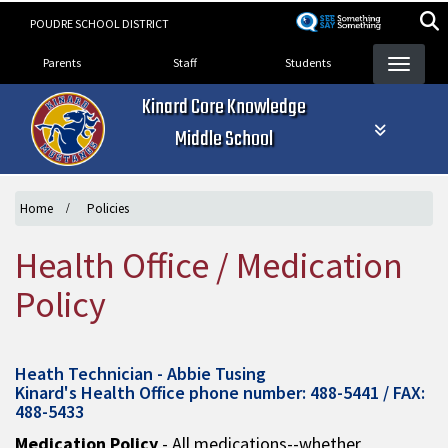
Skip
POUDRE SCHOOL DISTRICT
to
Landing Page Menu
main
Parents
Staff
Students
content
Kinard Core Knowledge
Middle School
Home
Policies
Health Office / Medication
Policy
Heath Technician - Abbie Tusing
Kinard's Health Office phone number: 488-5441 / FAX:
488-5433
Medication Policy
- All medications--whether