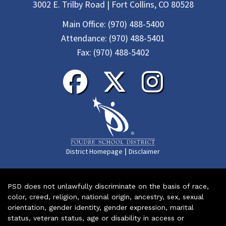
3002 E. Trilby Road | Fort Collins, CO 80528
Main Office:
(970) 488-5400
Attendance:
(970) 488-5401
Fax:
(970) 488-5402
|
District Homepage
Disclaimer
PSD does not unlawfully discriminate on the basis of race,
color, creed, religion, national origin, ancestry, sex, sexual
orientation, gender identity, gender expression, marital
status, veteran status, age or disability in access or