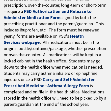
prescription, over-the-counter, long-term or short-term
--require a
PSD Authorization and Release to
Administer Medication Form
signed by both the
prescribing practitioner and the parent/guardian. This
includes ibuprofen, etc. The form must be renewed
yearly, forms are available on PSD's
Health
Services webpage
.
All medications must be in the
original bottle/container/package, whether prescription
or over-the-counter. All medications will be kept in a
locked cabinet in the health office. Students may go
down to the health office when medication is needed.
Students may carry asthma inhalers or epinephrine
injectors once a PSD
Carry and Self-Administer
Prescribed Medicine--Asthma-Allergy Form
is
completed and on file in the health office. Medications
stored in the health office will need to be picked up by a
parent/guardian at the end of the school year.