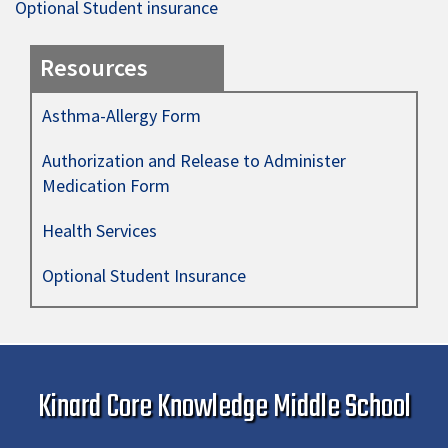
Optional Student insurance
Resources
Asthma-Allergy Form
Authorization and Release to Administer
Medication Form
Health Services
Optional Student Insurance
Kinard Core Knowledge Middle School