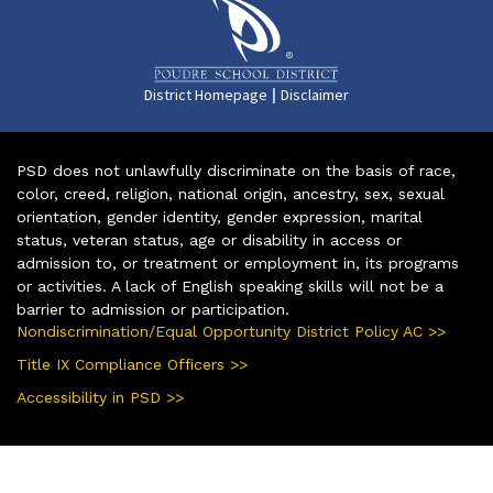
|
District Homepage
Disclaimer
PSD does not unlawfully discriminate on the basis of race,
color, creed, religion, national origin, ancestry, sex, sexual
orientation, gender identity, gender expression, marital
status, veteran status, age or disability in access or
admission to, or treatment or employment in, its programs
or activities. A lack of English speaking skills will not be a
barrier to admission or participation.
Nondiscrimination/Equal Opportunity District Policy AC >>
Title IX Compliance Officers >>
Accessibility in PSD >>