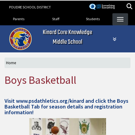
Skip
POUDRE SCHOOL DISTRICT
to
Landing Page Menu
main
Parents
Staff
Students
content
Kinard Core Knowledge
Middle School
Home
Boys Basketball
Visit
www.psdathletics.org/kinard
and click the Boys
Basketball Tab for season details and registration
information!