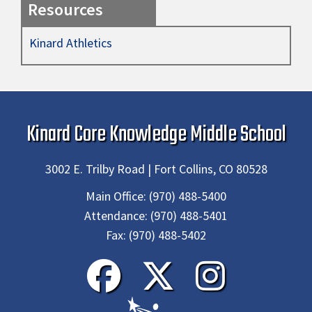
Resources
Kinard Athletics
Kinard Core Knowledge Middle School
3002 E. Trilby Road | Fort Collins, CO 80528
Main Office:
(970) 488-5400
Attendance:
(970) 488-5401
Fax:
(970) 488-5402