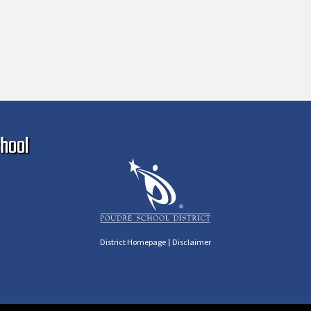
Ma
hool
|
District Homepage
Disclaimer