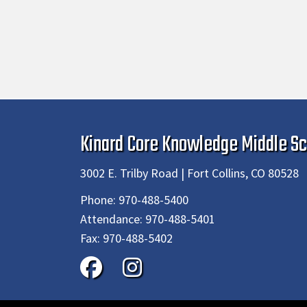
Kinard Core Knowledge Middle Sc
3002 E. Trilby Road | Fort Collins, CO 80528
Phone:
970-488-5400
Attendance:
970-488-5401
Fax:
970-488-5402