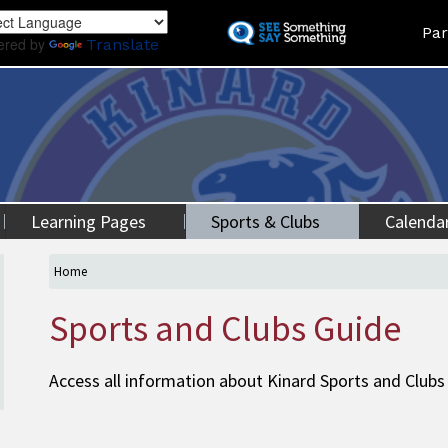
Skip
Land
Par
to
ered by
Translate
main
content
Learning Pages
Sports & Clubs
Calenda
Home
Sports and Clubs Guide
Access all information about Kinard Sports and Clubs