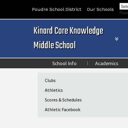
Poudre School District
Our Schools
Pow
Kinard Core Knowledge
Middle School
School Info
Academics
Main navigation
Clubs
Athletics
Scores & Schedules
Athletic Facebook