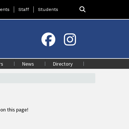
ing Page Menu
ents
Staff
Students
rs
News
Directory
 on this page!