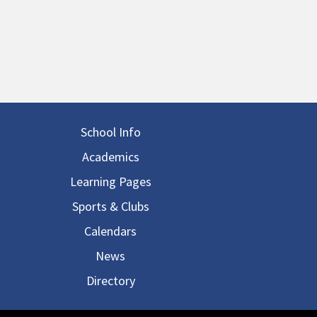
in navigation
School Info
Academics
Learning Pages
Sports & Clubs
Calendars
News
Directory