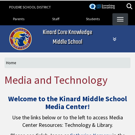
Skip
POUDRE SCHOOL DISTRICT
to
Landing Page Menu
main
Parents
Staff
Students
content
Kinard Core Knowledge
Middle School
Home
Media and Technology
Welcome to the Kinard Middle School
Media Center!
Use the links below or to the left to access Media
Center Resources: Technology & Library.