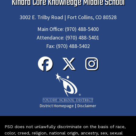
Kinard Core Knowledge Middle School
3002 E. Trilby Road | Fort Collins, CO 80528
Main Office:
(970) 488-5400
Attendance:
(970) 488-5401
Fax:
(970) 488-5402
|
District Homepage
Disclaimer
PSD does not unlawfully discriminate on the basis of race,
color, creed, religion, national origin, ancestry, sex, sexual