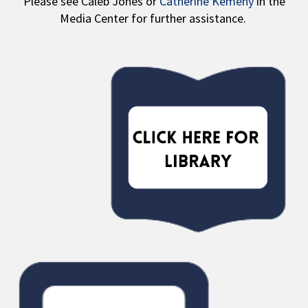
Please see Caleb Jones or
Catherine Kemeny
in the
Media Center for further assistance.