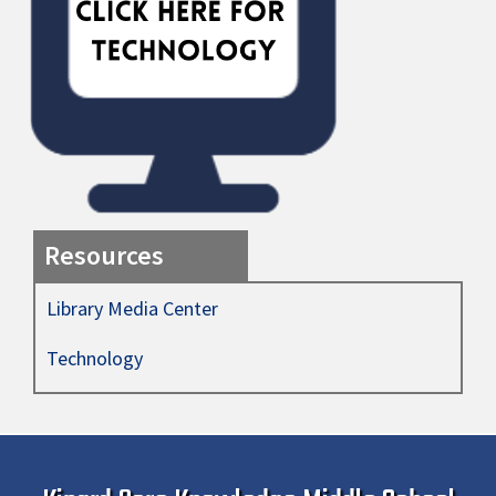
Resources
Library Media Center
Technology