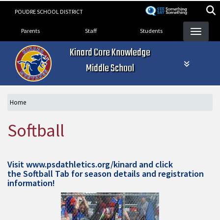
Skip
POUDRE SCHOOL DISTRICT
to
Landing Page Menu
main
Parents
Staff
Students
content
Kinard Core Knowledge
Middle School
Home
Softball
Visit
www.psdathletics.org/kinard
and click
the Softball Tab for season details and registration
information!