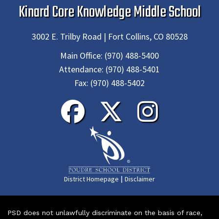
Kinard Core Knowledge Middle School
3002 E. Trilby Road | Fort Collins, CO 80528
Main Office:
(970) 488-5400
Attendance:
(970) 488-5401
Fax:
(970) 488-5402
|
District Homepage
Disclaimer
PSD does not unlawfully discriminate on the basis of race,