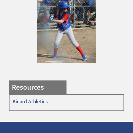
Resources
Kinard Athletics