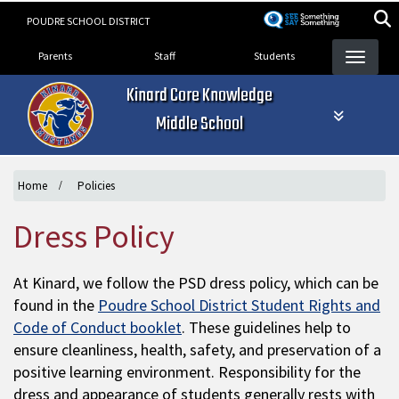
Skip
POUDRE SCHOOL DISTRICT
to
Landing Page Menu
main
Parents
Staff
Students
content
Kinard Core Knowledge
Middle School
Home
Policies
Dress Policy
At Kinard, we follow the PSD dress policy, which can be
found in the
Poudre School District Student Rights and
Code of Conduct booklet
. These guidelines help to
ensure cleanliness, health, safety, and preservation of a
positive learning environment. Responsibility for the
dress and appearance of students generally rests with