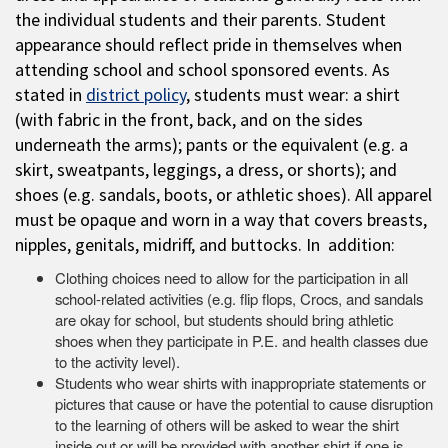
the individual students and their parents. Student
appearance should reflect pride in themselves when
attending school and school sponsored events. As
stated in
district policy
, students must wear: a shirt
(with fabric in the front, back, and on the sides
underneath the arms); pants or the equivalent (e.g. a
skirt, sweatpants, leggings, a dress, or shorts); and
shoes (e.g. sandals, boots, or athletic shoes). All apparel
must be opaque and worn in a way that covers breasts,
nipples, genitals, midriff, and buttocks. In addition:
Clothing choices need to allow for the participation in all
school-related activities (e.g. flip flops, Crocs, and sandals
are okay for school, but students should bring athletic
shoes when they participate in P.E. and health classes due
to the activity level).
Students who wear shirts with inappropriate statements or
pictures that cause or have the potential to cause disruption
to the learning of others will be asked to wear the shirt
inside out or will be provided with another shirt if one is