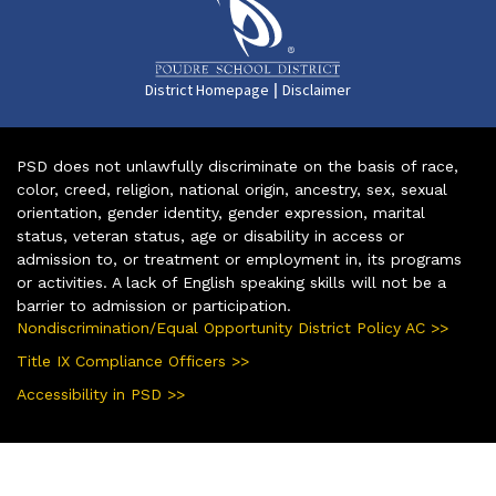
|
District Homepage
Disclaimer
PSD does not unlawfully discriminate on the basis of race,
color, creed, religion, national origin, ancestry, sex, sexual
orientation, gender identity, gender expression, marital
status, veteran status, age or disability in access or
admission to, or treatment or employment in, its programs
or activities. A lack of English speaking skills will not be a
barrier to admission or participation.
Nondiscrimination/Equal Opportunity District Policy AC >>
Title IX Compliance Officers >>
Accessibility in PSD >>