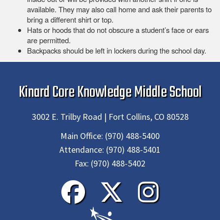
available. They may also call home and ask their parents to
bring a different shirt or top.
Hats or hoods that do not obscure a student’s face or ears
are permitted.
Backpacks should be left in lockers during the school day.
Kinard Core Knowledge Middle School
3002 E. Trilby Road | Fort Collins, CO 80528
Main Office:
(970) 488-5400
Attendance:
(970) 488-5401
Fax:
(970) 488-5402