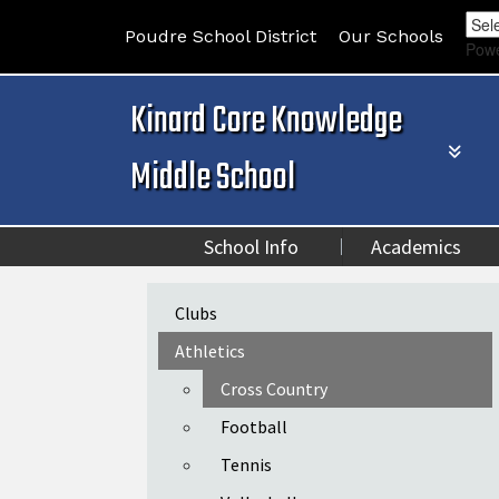
Poudre School District
Our Schools
Pow
Kinard Core Knowledge
Middle School
School Info
Academics
Main navigation
Clubs
Athletics
Cross Country
Football
Tennis