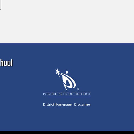
Ma
hool
|
District Homepage
Disclaimer