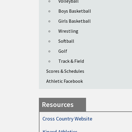
Volleyball
Boys Basketball
Girls Basketball
Wrestling
Softball
Golf
Track & Field
Scores & Schedules
Athletic Facebook
Resources
Cross Country Website
Kinard Athletics