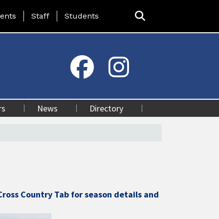
ing Page Menu
ents
Staff
Students
rs
News
Directory
Cross Country Tab for season details and