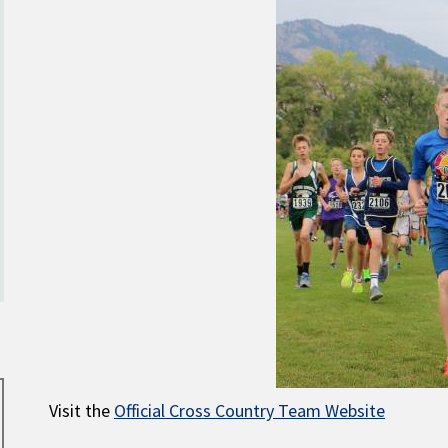
Visit the
Official Cross Country Team Website