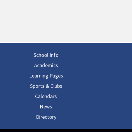
in navigation
School Info
Academics
Learning Pages
Sports & Clubs
Calendars
News
Directory