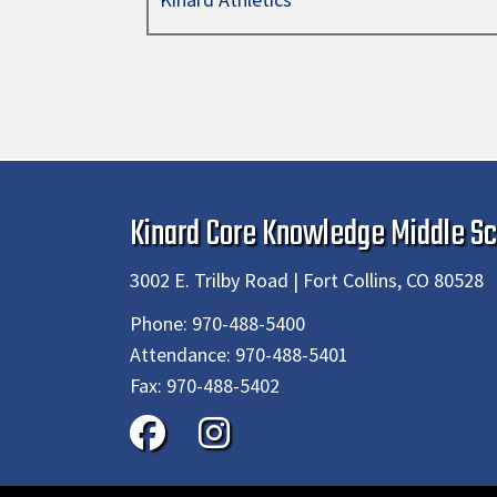
Kinard Core Knowledge Middle Sc
3002 E. Trilby Road | Fort Collins, CO 80528
Phone:
970-488-5400
Attendance:
970-488-5401
Fax:
970-488-5402