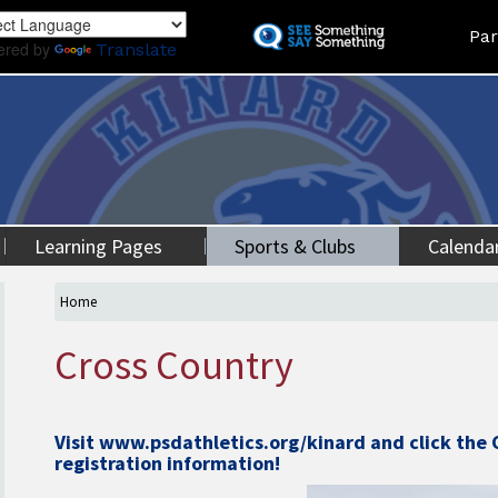
Skip
Land
Par
to
ered by
Translate
main
content
Learning Pages
Sports & Clubs
Calenda
Home
Cross Country
Visit
www.psdathletics.org/kinard
and click the 
registration information!