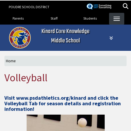
Skip
POUDRE SCHOOL DISTRICT
to
Landing Page Menu
main
Parents
Staff
Students
content
Kinard Core Knowledge
Middle School
Home
Volleyball
Visit
www.psdathletics.org/kinard
and click the
Volleyball Tab for season details and registration
information!