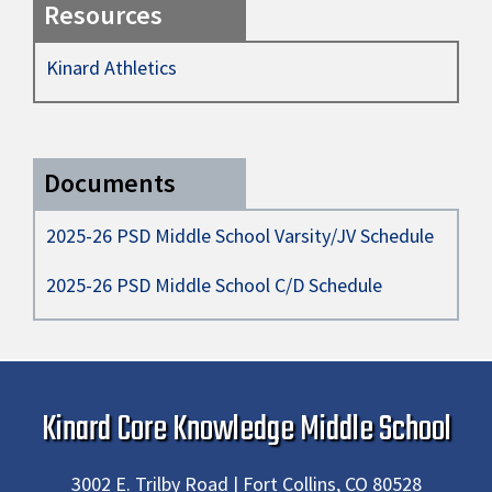
Resources
Kinard Athletics
Documents
2025-26 PSD Middle School Varsity/JV Schedule
2025-26 PSD Middle School C/D Schedule
Kinard Core Knowledge Middle School
3002 E. Trilby Road | Fort Collins, CO 80528