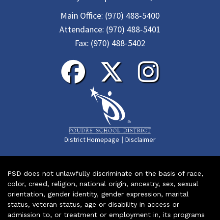
Main Office:
(970) 488-5400
Attendance:
(970) 488-5401
Fax:
(970) 488-5402
|
District Homepage
Disclaimer
PSD does not unlawfully discriminate on the basis of race,
color, creed, religion, national origin, ancestry, sex, sexual
orientation, gender identity, gender expression, marital
status, veteran status, age or disability in access or
admission to, or treatment or employment in, its programs