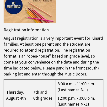
Registration Information
August registration is a very important event for Kinard
families. At least one parent and the student are
required to attend registration. The registration
format is an “open-house” based on grade level, so
come at your convenience on the date and during the
time indicated below. Please park in the front (south)
parking lot and enter through the Music Doors.
8:00 a.m. - 11:00 a.m.
(Last names A-L)
Thursday,
7th and
August 4th
8th grades
12:00 p.m. - 3:00 p.m.
(Last names M-Z)