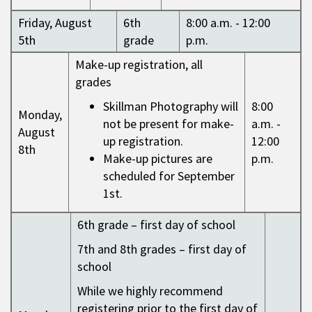
Friday, August
6th
8:00 a.m. - 12:00
5th
grade
p.m.
Make-up registration, all
grades
Skillman Photography will
8:00
Monday,
not be present for make-
a.m. -
August
up registration.
12:00
8th
Make-up pictures are
p.m.
scheduled for September
1st.
6th grade – first day of school
7th and 8th grades – first day of
school
While we highly recommend
registering prior to the first day of