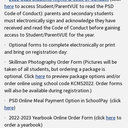
here
to access Student/ParentVUE to read the PSD
Code of Conduct): parents and secondary students
must electronically sign and acknowledge they have
received and read the Code of Conduct before gaining
access to Student/ParentVUE for the year.
· Optional forms to complete electronically or print
and bring on registration day:
· Skillman Photography Order Form (Pictures will be
taken of all students, but ordering a package is
optional. Click
here
to preview package options and/or
order online using school code KCMS2022. Order forms
will also be available during registration.)
· PSD Online Meal Payment Option in SchoolPay (click
here
)
· 2022-2023 Yearbook Online Order Form (click
here
to
order a yearbook)