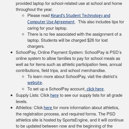
provided laptop for school-related use at school and home
throughout the year.
Please read
Kinard’s Student Technology and
. This also includes tips for
Computer Use Agreement
caring for your laptop.
There is no fee associated with the assignment of a
laptop. Students will be charged $26 for lost
chargers.
SchoolPay, Online Payment System: SchoolPay is PSD’s
online system to allow families to pay for school meals as
well as for items such as athletic participation fees, annual
contributions, field trips, and school merchandise.
To learn more about SchoolPay, visit the district’s
.
website
To set up a SchoolPay account,
.
click here
Supply Lists: Click
to see our supply lists for all grade
here
levels.
Athletics: Click
for more information about athletics,
here
the registration process, and required forms. The PSD
athletics site is hosted by SportsEngine, and it will continue
to be updated between now and the beginning of the