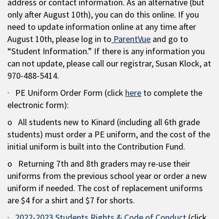
address or contact information. As an alternative (but
only after August 10th), you can do this online. If you
need to update information online at any time after
August 10th, please log in to
ParentVue
and go to
“Student Information.” If there is any information you
can not update, please call our registrar, Susan Klock, at
970-488-5414.
· PE Uniform Order Form (click
here
to complete the
electronic form):
o All students new to Kinard (including all 6th grade
students) must order a PE uniform, and the cost of the
initial uniform is built into the Contribution Fund.
o Returning 7th and 8th graders may re-use their
uniforms from the previous school year or order a new
uniform if needed. The cost of replacement uniforms
are $4 for a shirt and $7 for shorts.
·
2022-2023 Students Rights & Code of Conduct
(click