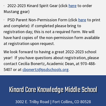
· 2022-2023 Kinard Spirit Gear (click
here
to order
Mustang gear)
· PSD Parent Non-Permission Form (click
here
to print
and complete): if completed please bring to
registration day; this is not a required form. We will
have hard copies of the non-permission form available
at registration upon request.
We look forward to having a great 2022-2023 school
year! If you have questions about registration, please
contact Cecilia Bonertz, Academic Dean, at 970-488-
5407 or at
cbonertz@psdschools.org
.
Kinard Core Knowledge Middle School
3002 E. Trilby Road | Fort Collins, CO 80528