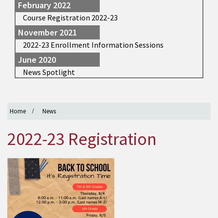
February 2022
Course Registration 2022-23
November 2021
2022-23 Enrollment Information Sessions
June 2020
News Spotlight
Home
News
2022-23 Registration