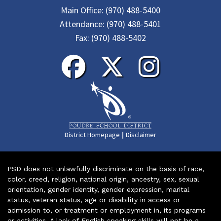
Main Office:
(970) 488-5400
Attendance:
(970) 488-5401
Fax:
(970) 488-5402
|
District Homepage
Disclaimer
PSD does not unlawfully discriminate on the basis of race,
color, creed, religion, national origin, ancestry, sex, sexual
orientation, gender identity, gender expression, marital
status, veteran status, age or disability in access or
admission to, or treatment or employment in, its programs
or activities. A lack of English speaking skills will not be a