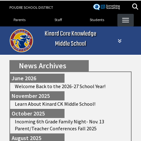
Skip
POUDRE SCHOOL DISTRICT
to
Landing Page Menu
main
Parents
Staff
Students
content
Kinard Core Knowledge
Middle School
News Archives
June 2026
Welcome Back to the 2026-27 School Year!
November 2025
Learn About Kinard CK Middle School!
October 2025
Incoming 6th Grade Family Night- Nov. 13
Parent/Teacher Conferences Fall 2025
August 2025