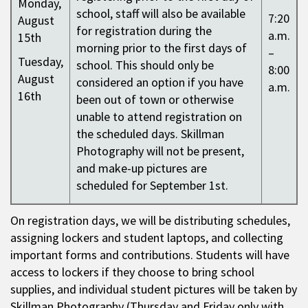
Monday,
school, staff will also be available
7:20
August
for registration during the
a.m.
15th
morning prior to the first days of
–
Tuesday,
school. This should only be
8:00
August
considered an option if you have
a.m.
16th
been out of town or otherwise
unable to attend registration on
the scheduled days. Skillman
Photography will not be present,
and make-up pictures are
scheduled for September 1st.
On registration days, we will be distributing schedules,
assigning lockers and student laptops, and collecting
important forms and contributions. Students will have
access to lockers if they choose to bring school
supplies, and individual student pictures will be taken by
Skillman Photography (Thursday and Friday only with