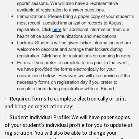
sports' seasons. We will also have a representative
available at registration to answer questions.
Immunizations: Please bring a paper copy of your student’s
most recent, updated immunization records to August
registration. Click
for additional information from our
here
health office about immunizations and medications.
Lockers: Students will be given locker information and are
welcome to decorate and arrange their lockers during
registration. Click
for instructions on opening lockers.
here
Forms: If you prefer to complete forms prior to the event,
we have provided the forms electronically for your
convenience below. However, we will also provide all the
necessary forms on registration day if you prefer to
complete them during registration while at Kinard.
· Required forms to complete electronically or print
and bring on registration day:
· Student Individual Profile: We will have paper copies
of your student’s individual profile for you to update at
registration. You will also be able to change your