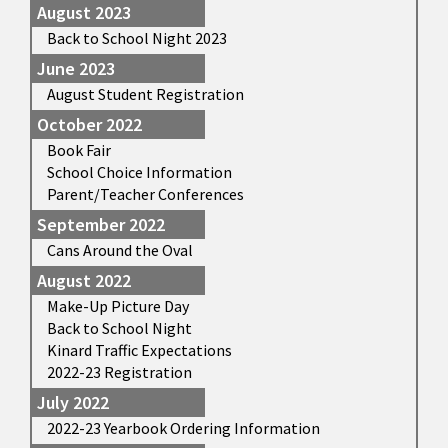
August 2023
Back to School Night 2023
June 2023
August Student Registration
October 2022
Book Fair
School Choice Information
Parent/Teacher Conferences
September 2022
Cans Around the Oval
August 2022
Make-Up Picture Day
Back to School Night
Kinard Traffic Expectations
2022-23 Registration
July 2022
2022-23 Yearbook Ordering Information