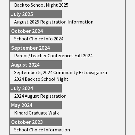
Back to School Night 2025
July 2025
August 2025 Registration Information
October 2024
School Choice Info 2024
September 2024
Parent/Teacher Conferences Fall 2024
August 2024
September 5, 2024 Community Extravaganza
2024 Back to School Night
July 2024
2024 August Registration
May 2024
Kinard Graduate Walk
October 2023
School Choice Information