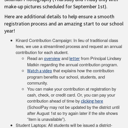
make-up pictures scheduled for September 1st).
Here are additional details to help ensure a smooth
registration process and an amazing start to our school
year!
Kinard Contribution Campaign: In lieu of traditional class
fees, we use a streamlined process and request an annual
contribution for each student.
Read an
and
from Principal Lindsey
overview
letter
Matkin regarding the annual contribution program.
that explains how the contribution
Watch a video
program benefits our school, students, and
community.
You can make your contribution at registration by
cash, check, or credit card. Or, you can pay your
contribution ahead of time by
clicking here
(SchoolPay may not be updated by the district until
after August 1st so try again later if the site shows
“item is unavailable”).
Student Laptops: All students will be issued a district-