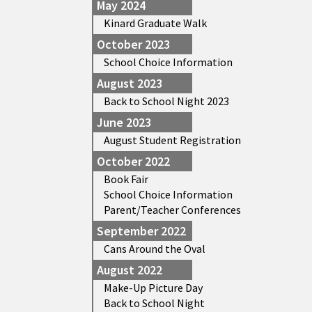
May 2024
Kinard Graduate Walk
October 2023
School Choice Information
August 2023
Back to School Night 2023
June 2023
August Student Registration
October 2022
Book Fair
School Choice Information
Parent/Teacher Conferences
September 2022
Cans Around the Oval
August 2022
Make-Up Picture Day
Back to School Night