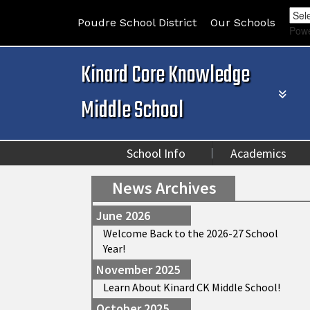
Poudre School District
Our Schools
Pow
Kinard Core Knowledge
Middle School
School Info
Academics
News Archives
June 2026
Welcome Back to the 2026-27 School
Year!
November 2025
Learn About Kinard CK Middle School!
October 2025