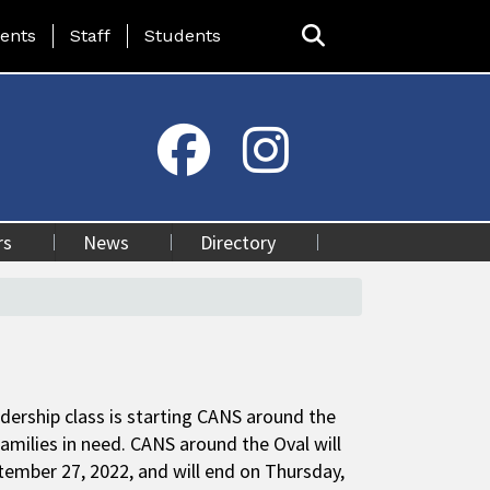
ing Page Menu
ents
Staff
Students
rs
News
Directory
dership class is starting CANS around the
 families in need. CANS around the Oval will
tember 27, 2022, and will end on Thursday,