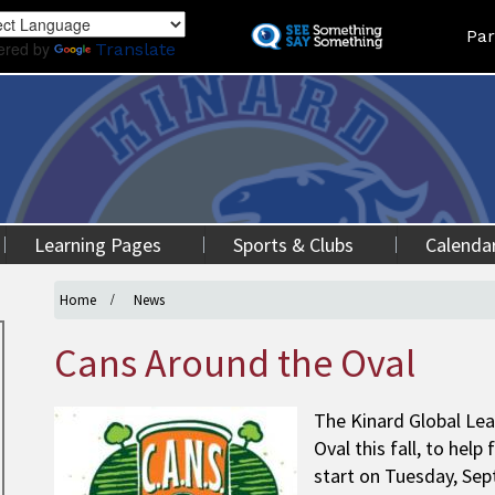
Skip
Land
Par
to
ered by
Translate
main
content
Learning Pages
Sports & Clubs
Calenda
Home
News
Cans Around the Oval
The Kinard Global Lea
Oval this fall, to help
start on Tuesday, Sep