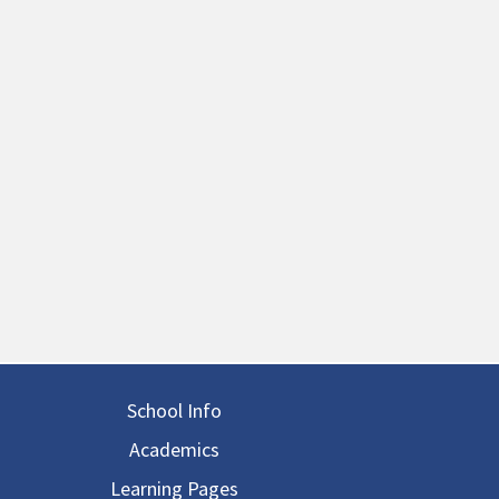
in navigation
School Info
Academics
Learning Pages