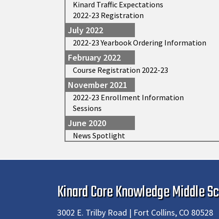
Kinard Traffic Expectations
2022-23 Registration
July 2022
2022-23 Yearbook Ordering Information
February 2022
Course Registration 2022-23
November 2021
2022-23 Enrollment Information
Sessions
June 2020
News Spotlight
Kinard Core Knowledge Middle Sc
3002 E. Trilby Road | Fort Collins, CO 80528