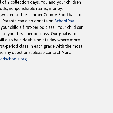
l of 7 collection days. You and your children
ods, nonperishable items, money,
 (written to the Larimer County Food bank or
. Parents can also donate on
SchoolPay
our child's first-period class . Your child can
 to your first-period class. Our goal is to
will also be a double points day where more
rst-period class in each grade with the most
ave any questions, please contact Marc
sdschools.org
.