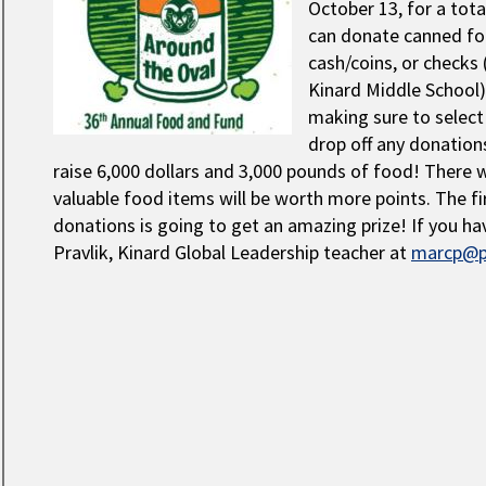
October 13, for a tota
can donate canned fo
cash/coins, or checks
Kinard Middle School)
making sure to select y
drop off any donations
raise 6,000 dollars and 3,000 pounds of food! There 
valuable food items will be worth more points. The fi
donations is going to get an amazing prize! If you h
Pravlik, Kinard Global Leadership teacher at
marcp@p