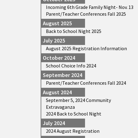
Incoming 6th Grade Family Night- Nov. 13
Parent/Teacher Conferences Fall 2025
August 2025
Back to School Night 2025
July 2025
August 2025 Registration Information
October 2024
School Choice Info 2024
September 2024
Parent/Teacher Conferences Fall 2024
August 2024
September 5, 2024 Community
Extravaganza
2024 Back to School Night
July 2024
2024 August Registration