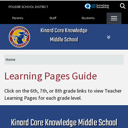
Skip
POUDRE SCHOOL DISTRICT
to
Landing Page Menu
main
Parents
Staff
Students
content
Kinard Core Knowledge
Middle School
Home
Learning Pages Guide
Click on the 6th, 7th, or 8th grade links to view Teacher
Learning Pages for each grade level.
Kinard Core Knowledge Middle School