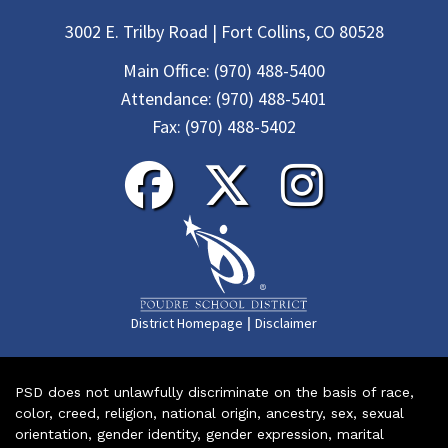
3002 E. Trilby Road | Fort Collins, CO 80528
Main Office:
(970) 488-5400
Attendance:
(970) 488-5401
Fax:
(970) 488-5402
|
District Homepage
Disclaimer
PSD does not unlawfully discriminate on the basis of race,
color, creed, religion, national origin, ancestry, sex, sexual
orientation, gender identity, gender expression, marital