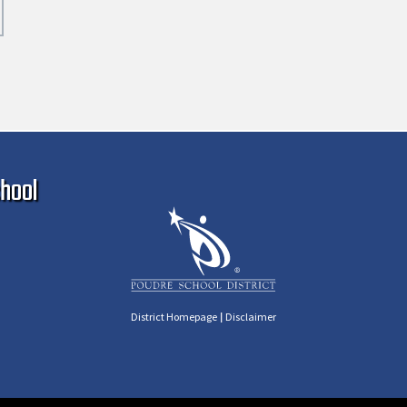
Ma
hool
|
District Homepage
Disclaimer