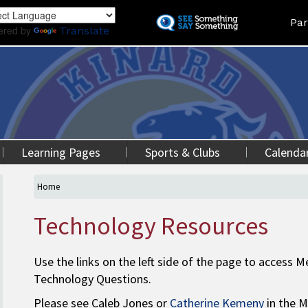
Skip
Land
Par
to
ered by
Translate
main
content
Learning Pages
Sports & Clubs
Calenda
Home
Technology Resources
Use the links on the left side of the page to access
Technology Questions.
Please see Caleb Jones or
Catherine Kemeny
in the M