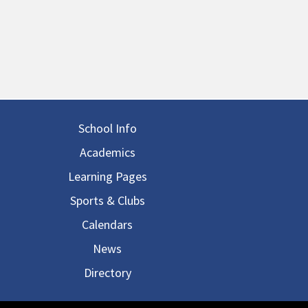
in navigation
School Info
Academics
Learning Pages
Sports & Clubs
Calendars
News
Directory