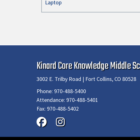
Laptop
Kinard Core Knowledge Middle Sc
3002 E. Trilby Road | Fort Collins, CO 80528
Phone:
970-488-5400
Attendance:
970-488-5401
Fax:
970-488-5402