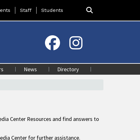
ing Page Menu
ents
Staff
Students
rs
News
Directory
 Media Center Resources and find answers to
edia Center for further assistance.