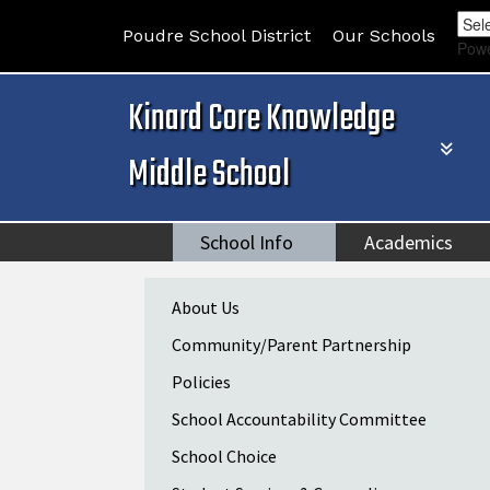
Poudre School District
Our Schools
Pow
Kinard Core Knowledge
Middle School
School Info
Academics
Main navigation
About Us
Community/Parent Partnership
Policies
School Accountability Committee
School Choice