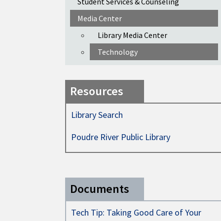
Student Services & Counseling
Media Center
Library Media Center
Technology
Resources
Library Search
Poudre River Public Library
Documents
Tech Tip: Taking Good Care of Your