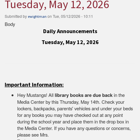
Tuesday, May 12, 2026
Submitted by
on
Tue, 05/12/2026 - 10:11
ewightman
Body
Daily Announcements
Tuesday, May 12, 2026
Important Information:
Hey Mustangs! All
library books are due back
in the
Media Center by this Thursday, May 14th. Check your
lockers, backpacks, parents' vehicles and under your beds
for any books you may have checked out at any point
during the school year and place them in the drop box in
the Media Center. If you have any questions or concerns,
please see Mrs.