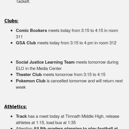
Tacket
Clubs:
Comic Bookers
meets today from 3:15 to 4:15 in room
311
GSA Club
meets today from 3:15 to 4 pm in room 312
Social Justice Learning Team
meets tomorrow during
ELO in the Media Center
Theater Club
meets tomorrow from 3:15 to 4:15
Pokemon Club
is cancelled tomorrow and will return next
week
Athletics:
Track
has a meet today at Timnath Middle High, release
athletes at 1:15, load bus at 1:35
Attention
All 8th graders planning to play football at