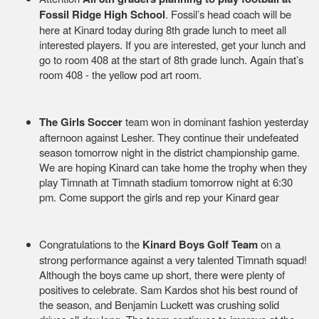
Fossil Ridge High School
. Fossil’s head coach will be
here at Kinard today during 8th grade lunch to meet all
interested players. If you are interested, get your lunch and
go to room 408 at the start of 8th grade lunch. Again that’s
room 408 - the yellow pod art room.
The Girls Soccer
team won in dominant fashion yesterday
afternoon against Lesher. They continue their undefeated
season tomorrow night in the district championship game.
We are hoping Kinard can take home the trophy when they
play Timnath at Timnath stadium tomorrow night at 6:30
pm. Come support the girls and rep your Kinard gear
Congratulations to the
Kinard Boys Golf Team
on a
strong performance against a very talented Timnath squad!
Although the boys came up short, there were plenty of
positives to celebrate. Sam Kardos shot his best round of
the season, and Benjamin Luckett was crushing solid