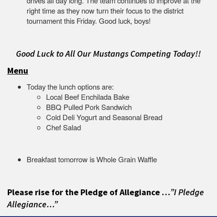
drives all day long. The team continues to improve at the
right time as they now turn their focus to the district
tournament this Friday. Good luck, boys!
Good Luck to All Our Mustangs Competing Today!!
Menu
Today the lunch options are:
Local Beef Enchilada Bake
BBQ Pulled Pork Sandwich
Cold Deli Yogurt and Seasonal Bread
Chef Salad
Breakfast tomorrow is Whole Grain Waffle
Please rise for the Pledge of Allegiance …
”I Pledge
Allegiance…”