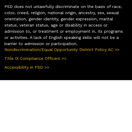
PSD does not unlawfully discriminate on the basis of race,
color, creed, religion, national origin, ancestry, sex, sexual
orientation, gender identity, gender expression, marital
status, veteran status, age or disability in access or
admission to, or treatment or employment in, its programs
or activities. A lack of English speaking skills will not be a
barrier to admission or participation.
Nondiscrimination/Equal Opportunity District Policy AC >>
Title IX Compliance Officers >>
Accessibility in PSD >>