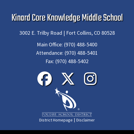
Kinard Core Knowledge Middle School
3002 E. Trilby Road | Fort Collins, CO 80528
Main Office:
(970) 488-5400
Attendance:
(970) 488-5401
Fax:
(970) 488-5402
|
District Homepage
Disclaimer