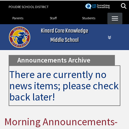
Skip
POUDRE SCHOOL DISTRICT
to
Landing Page Menu
main
Parents
Staff
Students
content
Kinard Core Knowledge
Middle School
Announcements Archive
There are currently no
news items; please check
back later!
Morning Announcements-