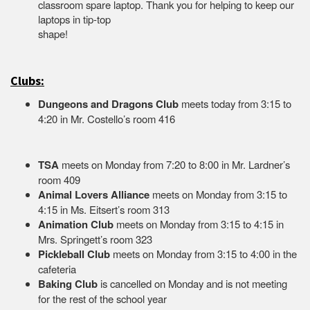
classroom spare laptop. Thank you for helping to keep our
laptops in tip-top
shape
Clubs:
Dungeons and Dragons Club
meets today from 3:15 to
4:20 in Mr. Costello’s room 416
TSA
meets on Monday from 7:20 to 8:00 in Mr. Lardner’s
room 409
Animal Lovers Alliance
meets on Monday from 3:15 to
4:15 in Ms. Eitsert’s room 313
Animation Club
meets on Monday from 3:15 to 4:15 in
Mrs. Springett’s room 323
Pickleball Club
meets on Monday from 3:15 to 4:00 in the
cafeteria
Baking Club
is cancelled on Monday and is not meeting
for the rest of the school year