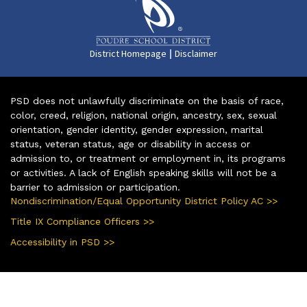
|
District Homepage
Disclaimer
PSD does not unlawfully discriminate on the basis of race,
color, creed, religion, national origin, ancestry, sex, sexual
orientation, gender identity, gender expression, marital
status, veteran status, age or disability in access or
admission to, or treatment or employment in, its programs
or activities. A lack of English speaking skills will not be a
barrier to admission or participation.
Nondiscrimination/Equal Opportunity District Policy AC >>
Title IX Compliance Officers >>
Accessibility in PSD >>