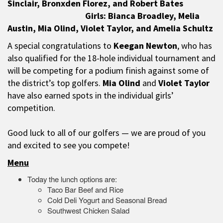
Sinclair, Bronxden Florez, and Robert Bates
Girls: Bianca Broadley, Melia
Austin, Mia Olind, Violet Taylor, and Amelia Schultz
A special congratulations to
Keegan Newton
, who has
also qualified for the 18-hole individual tournament and
will be competing for a podium finish against some of
the district’s top golfers.
Mia Olind
and
Violet Taylor
have also earned spots in the individual girls’
competition.
Good luck to all of our golfers — we are proud of you
and excited to see you compete!
Menu
Today the lunch options are:
Taco Bar Beef and Rice
Cold Deli Yogurt and Seasonal Bread
Southwest Chicken Salad