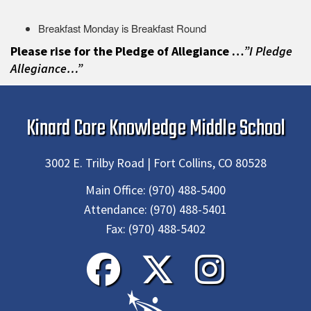
Breakfast Monday is Breakfast Round
Please rise for the Pledge of Allegiance …
”I Pledge
Allegiance…”
Kinard Core Knowledge Middle School
3002 E. Trilby Road | Fort Collins, CO 80528
Main Office:
(970) 488-5400
Attendance:
(970) 488-5401
Fax:
(970) 488-5402