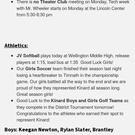
There is
no Theater Club
meeting on Monday, Tech week
with Mr. Wheeler starts on Monday at the Lincoln Center
from 5:30-8:30 pm
Athletics:
JV Softball
plays today at Wellington Middle High, release
players at 1:15, load bus at 1:35 Good Luck Girls!
Our
Girls Soccer
team finished their season last night
losing a heartbreaker to Timnath in the championship
game. Our girls battled all the way to the end and we are
proud of how they represented Kinard all season long.
Great season girls!
Good Luck to the
Kinard Boys and Girls Golf Teams
as
they compete in the District Tournament tomorrow!
Congratulations to the athletes who earned their spot to
represent Kinard:
Boys: Keegan Newton, Rylan Slater, Brantley