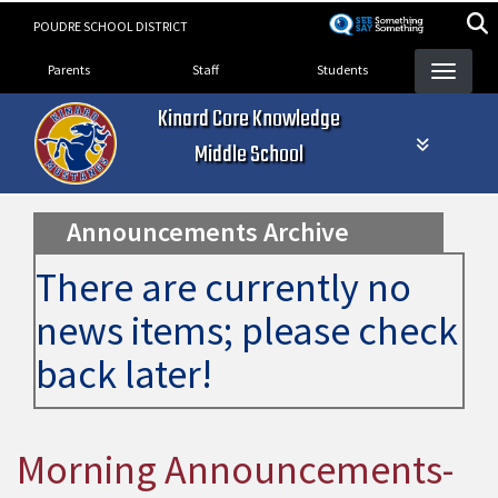
Skip
POUDRE SCHOOL DISTRICT
to
Landing Page Menu
main
Parents
Staff
Students
content
Kinard Core Knowledge
Middle School
Announcements Archive
There are currently no
news items; please check
back later!
Morning Announcements-