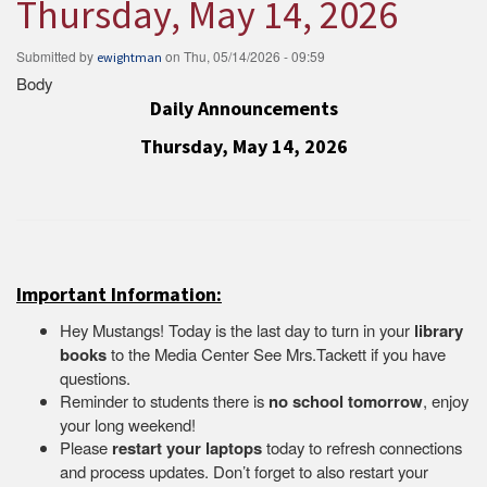
Thursday, May 14, 2026
Submitted by
on
Thu, 05/14/2026 - 09:59
ewightman
Body
Daily Announcements
Thursday, May 14, 2026
Important Information:
Hey Mustangs! Today is the last day to turn in your
library
books
to the Media Center See Mrs.Tackett if you have
questions.
Reminder to students there is
no school tomorrow
, enjoy
your long weekend!
Please
restart your laptops
today to refresh connections
and process updates. Don’t forget to also restart your