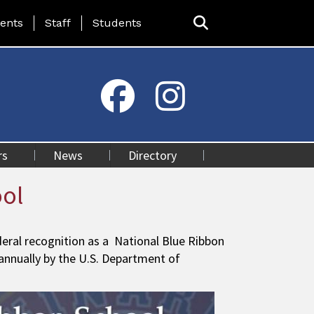
ing Page Menu
ents
Staff
Students
rs
News
Directory
ool
ral recognition as a National Blue Ribbon
 annually by the U.S. Department of