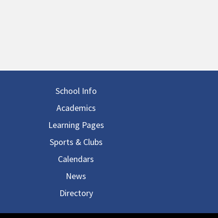
in navigation
School Info
Academics
Learning Pages
Sports & Clubs
Calendars
News
Directory