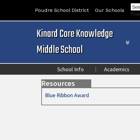
Poudre School District
Our Schools
Pow
Kinard Core Knowledge
Middle School
School Info
Academics
Resources
Blue Ribbon Award