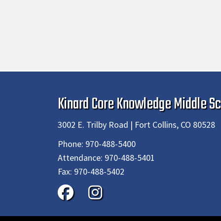
Kinard Core Knowledge Middle Sc
3002 E. Trilby Road | Fort Collins, CO 80528
Phone:
970-488-5400
Attendance:
970-488-5401
Fax:
970-488-5402