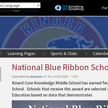
Skip
Land
Par
to
ered by
Translate
main
content
Learning Pages
Sports & Clubs
Calenda
National Blue Ribbon Sch
Submitted by
on
Thu, 01/21/2021 - 13:41
bellsworth
Kinard Core Knowledge Middle School has earned fede
School. Schools that receive this award are selected
Education based on data that demonstrates