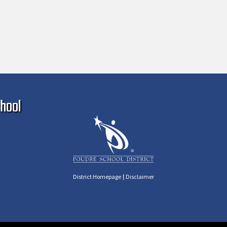
Ma
hool
|
District Homepage
Disclaimer