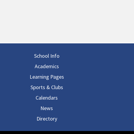
in navigation
School Info
Academics
Learning Pages
Sports & Clubs
Calendars
News
Directory