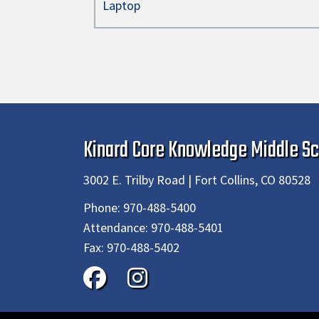
Laptop
Kinard Core Knowledge Middle Sc
3002 E. Trilby Road | Fort Collins, CO 80528
Phone:
970-488-5400
Attendance:
970-488-5401
Fax:
970-488-5402