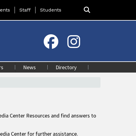
ing Page Menu
ents
Staff
Students
rs
News
Directory
 Media Center Resources and find answers to
edia Center for further assistance.