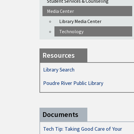
Student Services & Counseling
Media Center
Library Media Center
Technology
Resources
Library Search
Poudre River Public Library
Documents
Tech Tip: Taking Good Care of Your