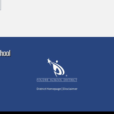
Ma
hool
|
District Homepage
Disclaimer