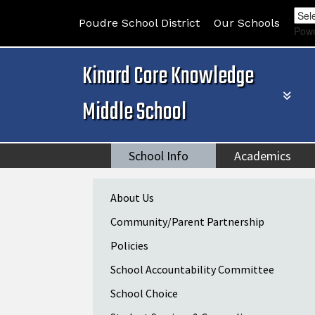
Poudre School District
Our Schools
Pow
Kinard Core Knowledge
Middle School
School Info
Academics
Main navigation
About Us
Community/Parent Partnership
Policies
School Accountability Committee
School Choice