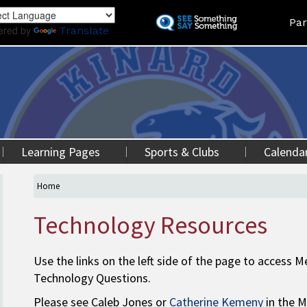
Skip
Land
Par
to
ered by
Translate
main
content
Learning Pages
Sports & Clubs
Calenda
Home
Technology Resources
Use the links on the left side of the page to access
Technology Questions.
Please see Caleb Jones or
Catherine Kemeny
in the M