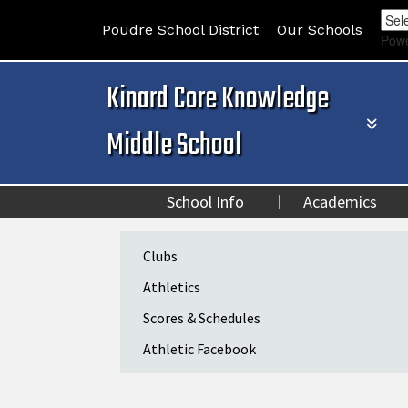
Poudre School District
Our Schools
Pow
Kinard Core Knowledge
Middle School
School Info
Academics
Main navigation
Clubs
Athletics
Scores & Schedules
Athletic Facebook