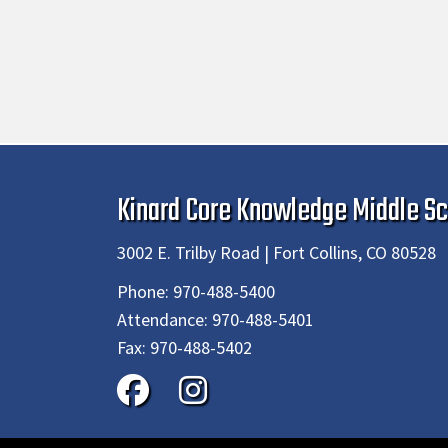
Kinard Core Knowledge Middle Sc
3002 E. Trilby Road | Fort Collins, CO 80528
Phone:
970-488-5400
Attendance:
970-488-5401
Fax:
970-488-5402