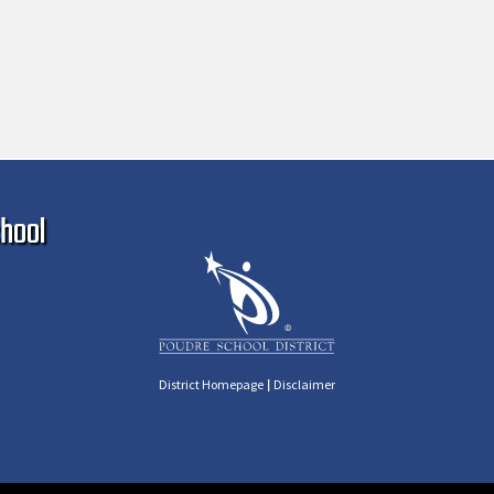
Ma
hool
|
District Homepage
Disclaimer