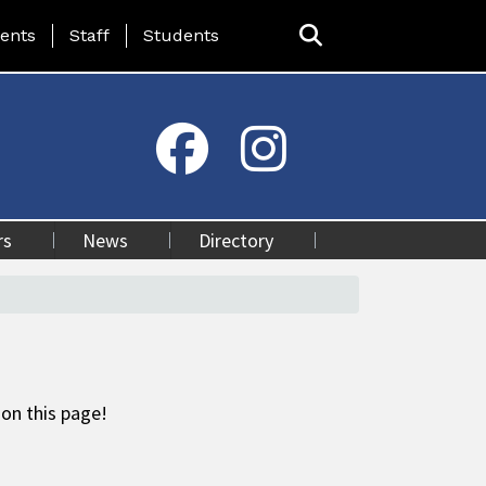
ing Page Menu
ents
Staff
Students
rs
News
Directory
 on this page!