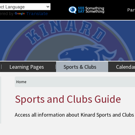
Skip
Land
Par
to
ered by
Translate
main
content
Learning Pages
Sports & Clubs
Calenda
Home
Sports and Clubs Guide
Access all information about Kinard Sports and Clubs