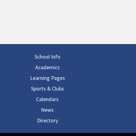
in navigation
School Info
Academics
Learning Pages
Sports & Clubs
Calendars
News
Directory