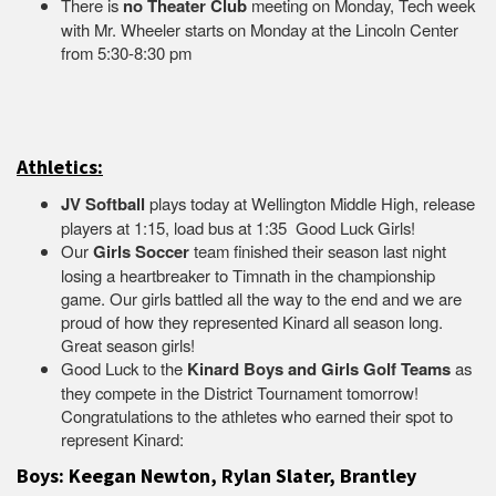
There is
no Theater Club
meeting on Monday, Tech week
with Mr. Wheeler starts on Monday at the Lincoln Center
from 5:30-8:30 pm
Athletics:
JV Softball
plays today at Wellington Middle High, release
players at 1:15, load bus at 1:35 Good Luck Girls!
Our
Girls Soccer
team finished their season last night
losing a heartbreaker to Timnath in the championship
game. Our girls battled all the way to the end and we are
proud of how they represented Kinard all season long.
Great season girls!
Good Luck to the
Kinard Boys and Girls Golf Teams
as
they compete in the District Tournament tomorrow!
Congratulations to the athletes who earned their spot to
represent Kinard:
Boys: Keegan Newton, Rylan Slater, Brantley