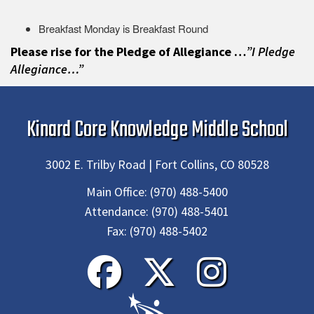
Breakfast Monday is Breakfast Round
Please rise for the Pledge of Allegiance …
”I Pledge
Allegiance…”
Kinard Core Knowledge Middle School
3002 E. Trilby Road | Fort Collins, CO 80528
Main Office:
(970) 488-5400
Attendance:
(970) 488-5401
Fax:
(970) 488-5402