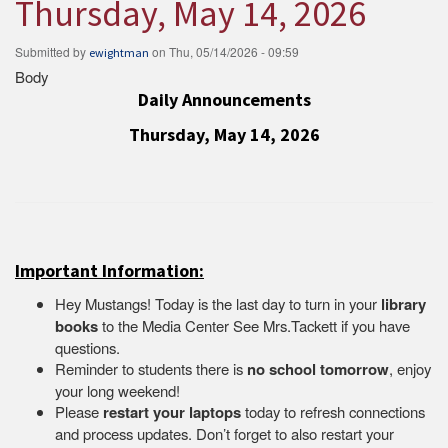
Thursday, May 14, 2026
Submitted by
on
Thu, 05/14/2026 - 09:59
ewightman
Body
Daily Announcements
Thursday, May 14, 2026
Important Information:
Hey Mustangs! Today is the last day to turn in your
library
books
to the Media Center See Mrs.Tackett if you have
questions.
Reminder to students there is
no school tomorrow
, enjoy
your long weekend!
Please
restart your laptops
today to refresh connections
and process updates. Don’t forget to also restart your