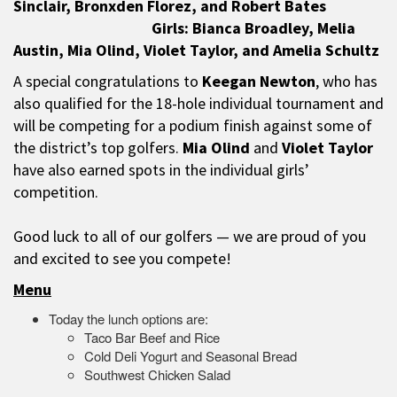
Sinclair, Bronxden Florez, and Robert Bates
Girls: Bianca Broadley, Melia
Austin, Mia Olind, Violet Taylor, and Amelia Schultz
A special congratulations to
Keegan Newton
, who has
also qualified for the 18-hole individual tournament and
will be competing for a podium finish against some of
the district’s top golfers.
Mia Olind
and
Violet Taylor
have also earned spots in the individual girls’
competition.
Good luck to all of our golfers — we are proud of you
and excited to see you compete!
Menu
Today the lunch options are:
Taco Bar Beef and Rice
Cold Deli Yogurt and Seasonal Bread
Southwest Chicken Salad