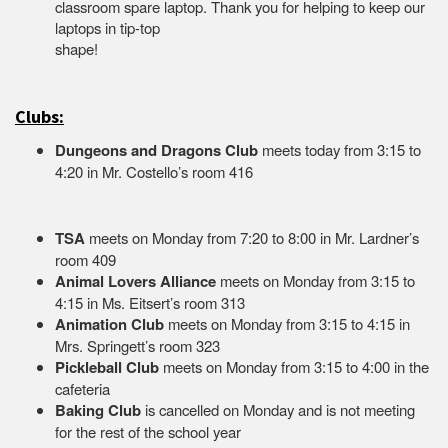
classroom spare laptop. Thank you for helping to keep our
laptops in tip-top
shape
Clubs:
Dungeons and Dragons Club
meets today from 3:15 to
4:20 in Mr. Costello’s room 416
TSA
meets on Monday from 7:20 to 8:00 in Mr. Lardner’s
room 409
Animal Lovers Alliance
meets on Monday from 3:15 to
4:15 in Ms. Eitsert’s room 313
Animation Club
meets on Monday from 3:15 to 4:15 in
Mrs. Springett’s room 323
Pickleball Club
meets on Monday from 3:15 to 4:00 in the
cafeteria
Baking Club
is cancelled on Monday and is not meeting
for the rest of the school year