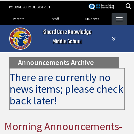
Skip
POUDRE SCHOOL DISTRICT
to
Landing Page Menu
main
Parents
Staff
Students
content
Kinard Core Knowledge
Middle School
Announcements Archive
There are currently no
news items; please check
back later!
Morning Announcements-