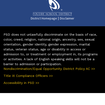
|
District Homepage
Disclaimer
PSD does not unlawfully discriminate on the basis of race,
color, creed, religion, national origin, ancestry, sex, sexual
orientation, gender identity, gender expression, marital
status, veteran status, age or disability in access or
admission to, or treatment or employment in, its programs
or activities. A lack of English speaking skills will not be a
barrier to admission or participation.
Nondiscrimination/Equal Opportunity District Policy AC >>
Title IX Compliance Officers >>
Accessibility in PSD >>