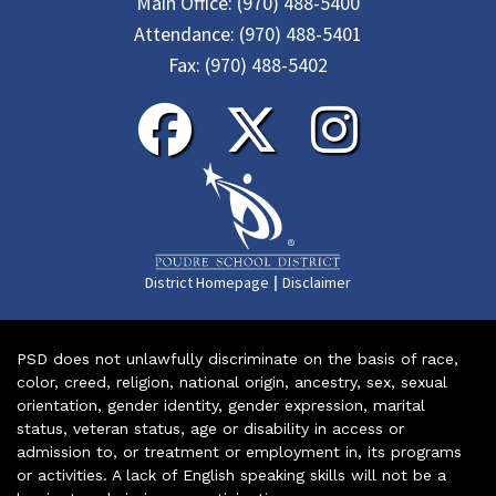
Main Office:
(970) 488-5400
Attendance:
(970) 488-5401
Fax:
(970) 488-5402
|
District Homepage
Disclaimer
PSD does not unlawfully discriminate on the basis of race,
color, creed, religion, national origin, ancestry, sex, sexual
orientation, gender identity, gender expression, marital
status, veteran status, age or disability in access or
admission to, or treatment or employment in, its programs
or activities. A lack of English speaking skills will not be a