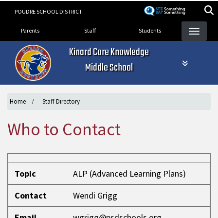
Skip
POUDRE SCHOOL DISTRICT
to
Landing Page Menu
main
Parents
Staff
Students
content
Kinard Core Knowledge
Middle School
Home
Staff Directory
Who to Contact
Topic
Contact
Email
Phone
Topic
ALP (Advanced Learning Plans)
Contact
Wendi Grigg
Email
wgrigg@psdschools.org