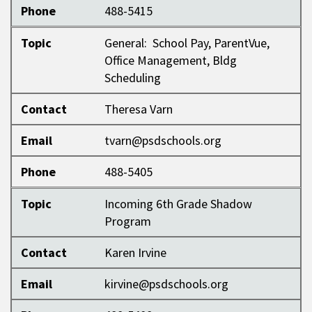
Phone
488-5415
Topic
General: School Pay, ParentVue,
Office Management, Bldg
Scheduling
Contact
Theresa Varn
Email
tvarn@psdschools.org
Phone
488-5405
Topic
Incoming 6th Grade Shadow
Program
Contact
Karen Irvine
Email
kirvine@psdschools.org