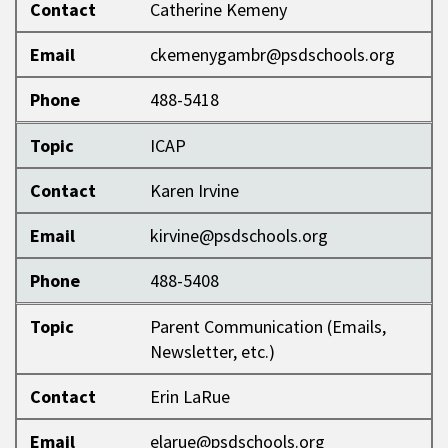
Contact
Catherine Kemeny
Email
ckemenygambr@psdschools.org
Phone
488-5418
Topic
ICAP
Contact
Karen Irvine
Email
kirvine@psdschools.org
Phone
488-5408
Topic
Parent Communication (Emails,
Newsletter, etc.)
Contact
Erin LaRue
Email
elarue@psdschools.org