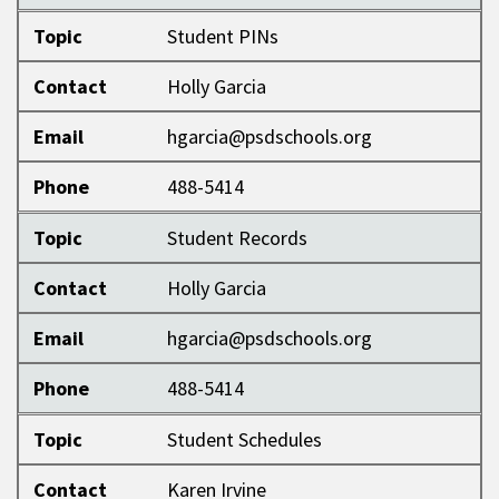
Topic
Student PINs
Contact
Holly Garcia
Email
hgarcia@psdschools.org
Phone
488-5414
Topic
Student Records
Contact
Holly Garcia
Email
hgarcia@psdschools.org
Phone
488-5414
Topic
Student Schedules
Contact
Karen Irvine