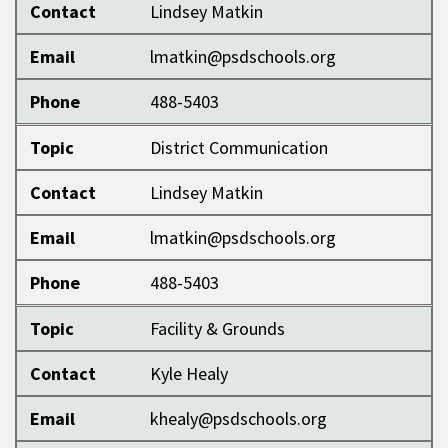
Contact
Lindsey Matkin
Email
lmatkin@psdschools.org
Phone
488-5403
Topic
District Communication
Contact
Lindsey Matkin
Email
lmatkin@psdschools.org
Phone
488-5403
Topic
Facility & Grounds
Contact
Kyle Healy
Email
khealy@psdschools.org