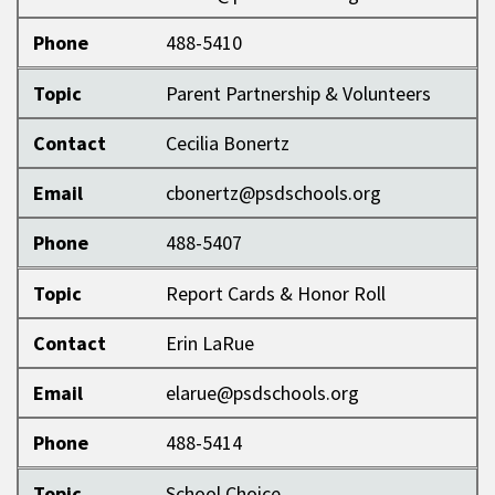
Phone
488-5410
Topic
Parent Partnership & Volunteers
Contact
Cecilia Bonertz
Email
cbonertz@psdschools.org
Phone
488-5407
Topic
Report Cards & Honor Roll
Contact
Erin LaRue
Email
elarue@psdschools.org
Phone
488-5414
Topic
School Choice