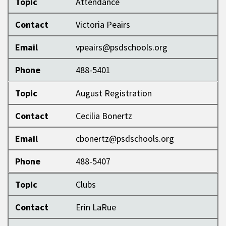
Topic
Attendance
Contact
Victoria Peairs
Email
vpeairs@psdschools.org
Phone
488-5401
Topic
August Registration
Contact
Cecilia Bonertz
Email
cbonertz@psdschools.org
Phone
488-5407
Topic
Clubs
Contact
Erin LaRue