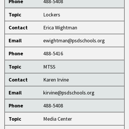
Phone
488-5408
Topic
Lockers
Contact
Erica Wightman
Email
ewightman@psdschools.org
Phone
488-5416
Topic
MTSS
Contact
Karen Irvine
Email
kirvine@psdschools.org
Phone
488-5408
Topic
Media Center