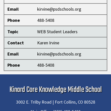
Email
kirvine@psdschools.org
Phone
488-5408
Topic
WEB Student Leaders
Contact
Karen Irvine
Email
kirvine@psdschools.org
Phone
488-5408
Kinard Core Knowledge Middle School
3002 E. Trilby Road | Fort Collins, CO 80528