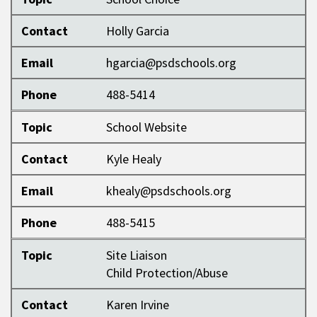
Contact
Holly Garcia
Email
hgarcia@psdschools.org
Phone
488-5414
Topic
School Website
Contact
Kyle Healy
Email
khealy@psdschools.org
Phone
488-5415
Topic
Site Liaison
Child Protection/Abuse
Contact
Karen Irvine