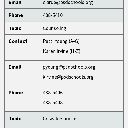
Email
elarue@psdschools.org
Phone
488-5410
Topic
Counseling
Contact
Patti Young (A-G)
Karen Irvine (H-Z)
Email
pyoung@psdschools.org
kirvine@psdschools.org
Phone
488-5406
488-5408
Topic
Crisis Response