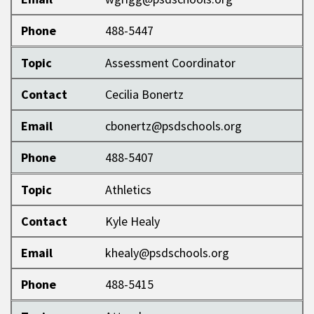
Phone
488-5447
Topic
Assessment Coordinator
Contact
Cecilia Bonertz
Email
cbonertz@psdschools.org
Phone
488-5407
Topic
Athletics
Contact
Kyle Healy
Email
khealy@psdschools.org
Phone
488-5415