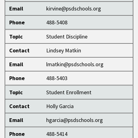
Email
kirvine@psdschools.org
Phone
488-5408
Topic
Student Discipline
Contact
Lindsey Matkin
Email
lmatkin@psdschools.org
Phone
488-5403
Topic
Student Enrollment
Contact
Holly Garcia
Email
hgarcia@psdschools.org
Phone
488-5414