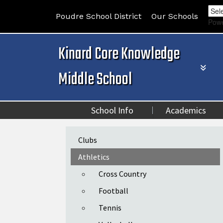
Poudre School District
Our Schools
Pow
Kinard Core Knowledge
Middle School
School Info
Academics
Main navigation
Clubs
Athletics
Cross Country
Football
Tennis