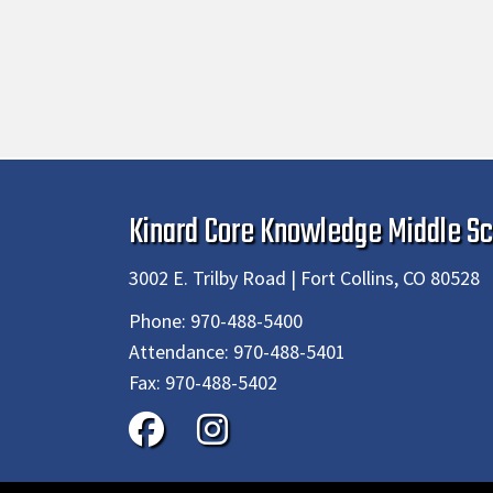
Kinard Core Knowledge Middle Sc
3002 E. Trilby Road | Fort Collins, CO 80528
Phone:
970-488-5400
Attendance:
970-488-5401
Fax:
970-488-5402