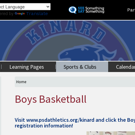
Skip
Land
Par
to
ered by
Translate
main
content
Learning Pages
Sports & Clubs
Calenda
Home
Boys Basketball
Visit
www.psdathletics.org/kinard
and click the Bo
registration information!