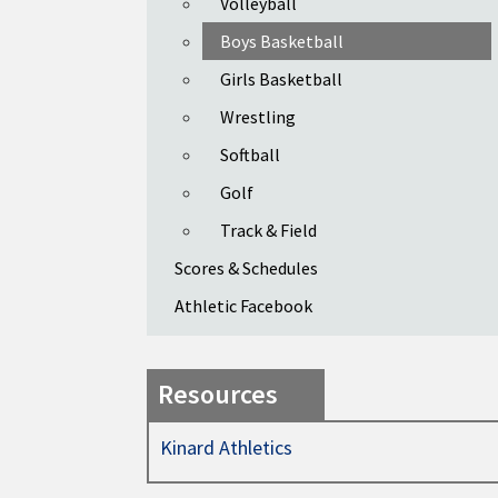
Volleyball
Boys Basketball
Girls Basketball
Wrestling
Softball
Golf
Track & Field
Scores & Schedules
Athletic Facebook
Resources
Kinard Athletics