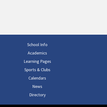
in navigation
School Info
Academics
Learning Pages
Sports & Clubs
Calendars
News
Directory