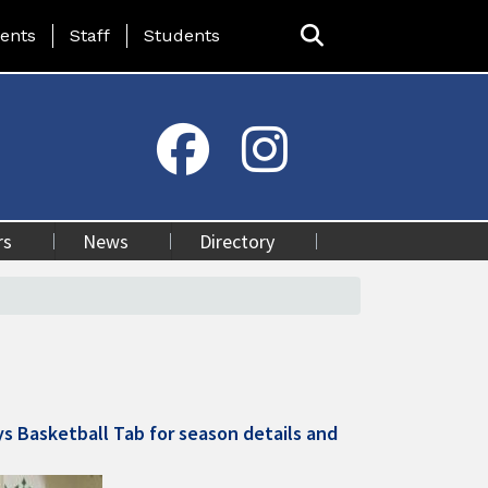
ing Page Menu
ents
Staff
Students
rs
News
Directory
ys Basketball Tab for season details and