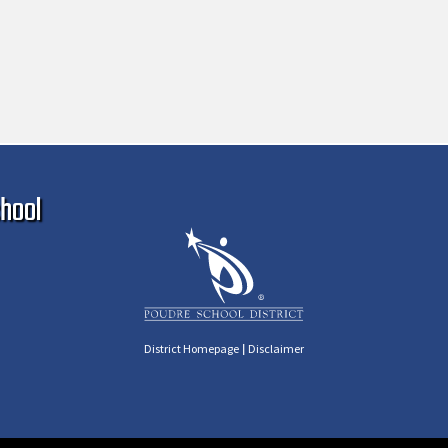
Ma
hool
|
District Homepage
Disclaimer