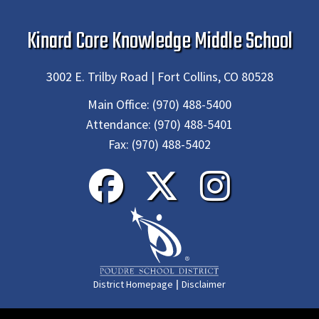
Kinard Core Knowledge Middle School
3002 E. Trilby Road | Fort Collins, CO 80528
Main Office:
(970) 488-5400
Attendance:
(970) 488-5401
Fax:
(970) 488-5402
|
District Homepage
Disclaimer