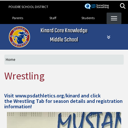
Skip
POUDRE SCHOOL DISTRICT
to
Landing Page Menu
main
Parents
Staff
Students
content
Kinard Core Knowledge
Middle School
Home
Wrestling
Visit
www.psdathletics.org/kinard
and click
the Wrestling Tab for season details and registration
information!