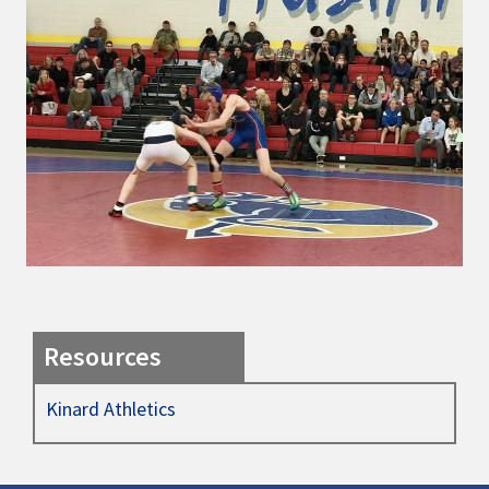
Resources
Kinard Athletics