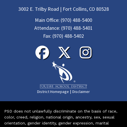
3002 E. Trilby Road | Fort Collins, CO 80528
Main Office:
(970) 488-5400
Attendance:
(970) 488-5401
Fax:
(970) 488-5402
|
District Homepage
Disclaimer
PSD does not unlawfully discriminate on the basis of race,
color, creed, religion, national origin, ancestry, sex, sexual
orientation, gender identity, gender expression, marital