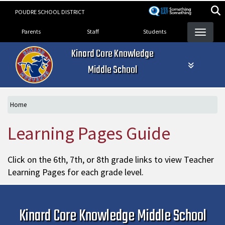
Skip
POUDRE SCHOOL DISTRICT
to
Landing Page Menu
main
Parents
Staff
Students
content
Kinard Core Knowledge
Middle School
Home
Learning Pages Guide
Click on the 6th, 7th, or 8th grade links to view Teacher
Learning Pages for each grade level.
Kinard Core Knowledge Middle School