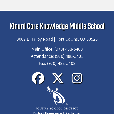
Kinard Core Knowledge Middle School
3002 E. Trilby Road | Fort Collins, CO 80528
Main Office:
(970) 488-5400
Attendance:
(970) 488-5401
Fax:
(970) 488-5402
|
District Homepage
Disclaimer