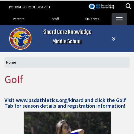
Skip
POUDRE SCHOOL DISTRICT
to
Landing Page Menu
main
Parents
Staff
Students
content
Kinard Core Knowledge
Middle School
Home
Golf
Visit
www.psdathletics.org/kinard
and click the Golf
Tab for season details and registration information!