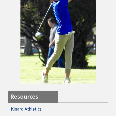
Resources
Kinard Athletics