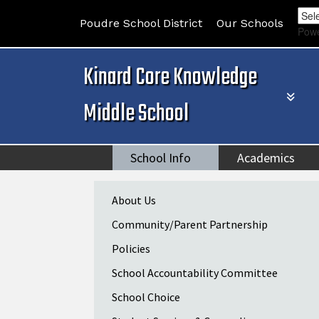
Poudre School District
Our Schools
Pow
Kinard Core Knowledge
Middle School
School Info
Academics
Main navigation
About Us
Community/Parent Partnership
Policies
School Accountability Committee
School Choice