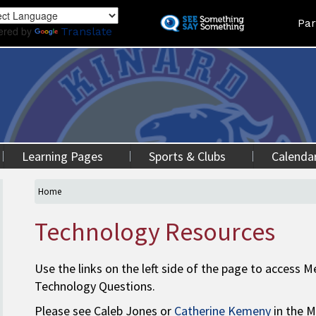
Skip
Land
Par
to
ered by
Translate
main
content
Learning Pages
Sports & Clubs
Calenda
Home
Technology Resources
Use the links on the left side of the page to access
Technology Questions.
Please see Caleb Jones or
Catherine Kemeny
in the M