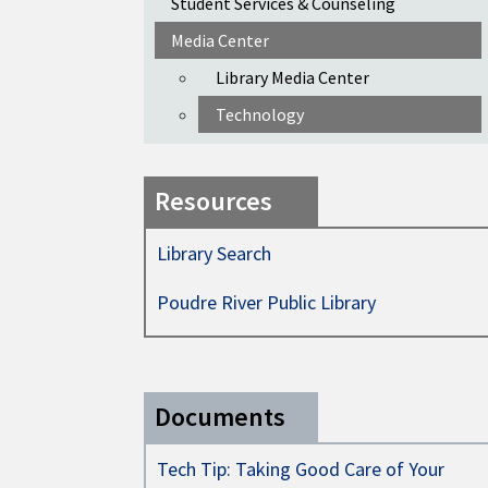
Student Services & Counseling
Media Center
Library Media Center
Technology
Resources
Library Search
Poudre River Public Library
Documents
Tech Tip: Taking Good Care of Your