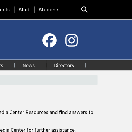
ing Page Menu
ents
Staff
Students
rs
News
Directory
 Media Center Resources and find answers to
edia Center for further assistance.