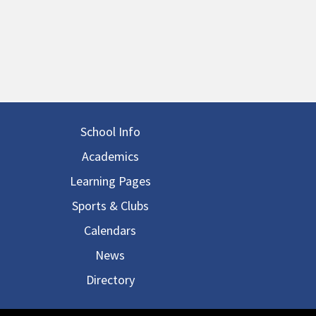
in navigation
School Info
Academics
Learning Pages
Sports & Clubs
Calendars
News
Directory