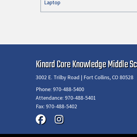
Laptop
Kinard Core Knowledge Middle Sc
3002 E. Trilby Road | Fort Collins, CO 80528
Phone:
970-488-5400
Attendance:
970-488-5401
Fax:
970-488-5402