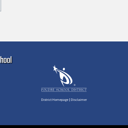
Ma
hool
|
District Homepage
Disclaimer