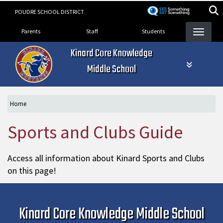
Skip
POUDRE SCHOOL DISTRICT
to
Landing Page Menu
main
Parents
Staff
Students
content
Kinard Core Knowledge
Middle School
Home
Sports and Clubs Guide
Access all information about Kinard Sports and Clubs
on this page!
Kinard Core Knowledge Middle School