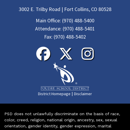
3002 E. Trilby Road | Fort Collins, CO 80528
Main Office:
(970) 488-5400
Attendance:
(970) 488-5401
Fax:
(970) 488-5402
|
District Homepage
Disclaimer
PSD does not unlawfully discriminate on the basis of race,
color, creed, religion, national origin, ancestry, sex, sexual
orientation, gender identity, gender expression, marital