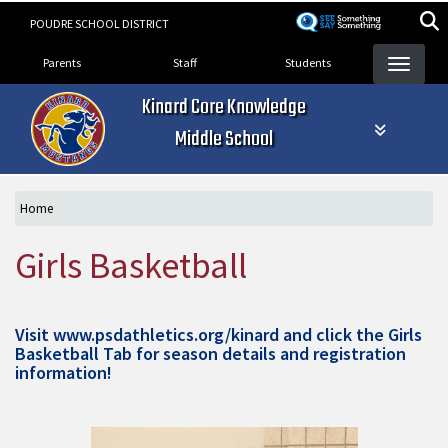
Skip
POUDRE SCHOOL DISTRICT
to
Landing Page Menu
main
Parents
Staff
Students
content
Kinard Core Knowledge
Middle School
Home
Girls Basketball
Visit
www.psdathletics.org/kinard
and click the Girls
Basketball Tab for season details and registration
information!