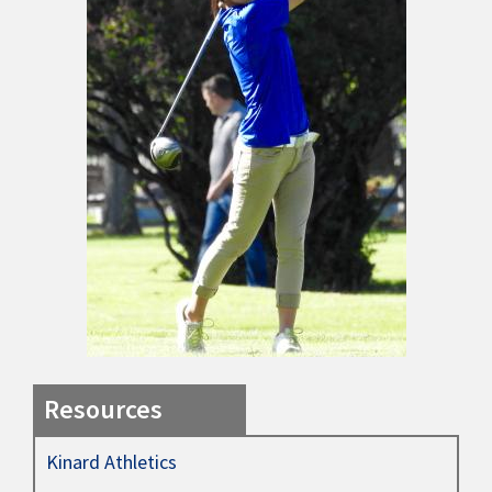
Resources
Kinard Athletics