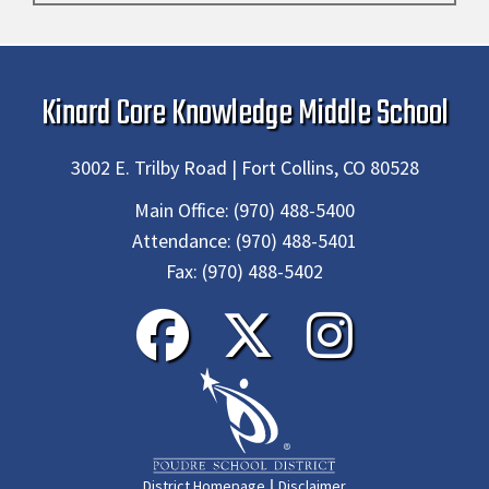
Kinard Core Knowledge Middle School
3002 E. Trilby Road | Fort Collins, CO 80528
Main Office:
(970) 488-5400
Attendance:
(970) 488-5401
Fax:
(970) 488-5402
|
District Homepage
Disclaimer