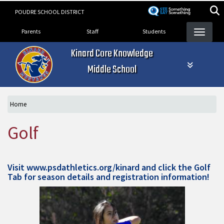
Skip
POUDRE SCHOOL DISTRICT
to
Landing Page Menu
main
Parents
Staff
Students
content
Kinard Core Knowledge
Middle School
Home
Golf
Visit
www.psdathletics.org/kinard
and click the Golf
Tab for season details and registration information!