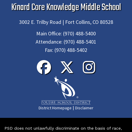
Kinard Core Knowledge Middle School
3002 E. Trilby Road | Fort Collins, CO 80528
Main Office:
(970) 488-5400
Attendance:
(970) 488-5401
Fax:
(970) 488-5402
|
District Homepage
Disclaimer
PSD does not unlawfully discriminate on the basis of race,