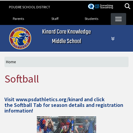
Skip
POUDRE SCHOOL DISTRICT
to
Landing Page Menu
main
Parents
Staff
Students
content
Kinard Core Knowledge
Middle School
Home
Softball
Visit
www.psdathletics.org/kinard
and click
the Softball Tab for season details and registration
information!