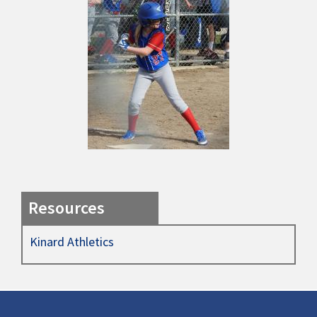
Resources
Kinard Athletics