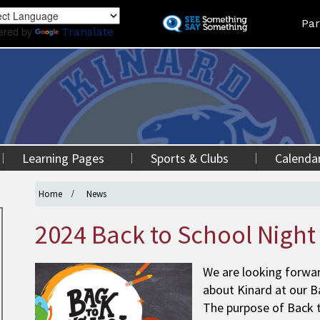
Skip
Land
Par
to
ered by
Translate
main
content
Learning Pages
Sports & Clubs
Calenda
Home
News
2024 Back to School Night
We are looking forwa
about Kinard at our B
The purpose of Back t