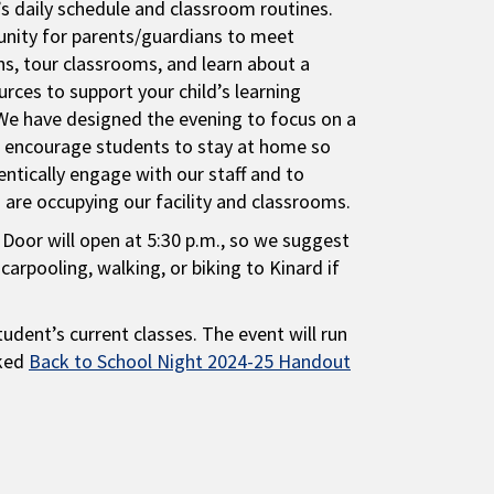
d’s daily schedule and classroom routines.
tunity for parents/guardians to meet
ns, tour classrooms, and learn about a
urces to support your child’s learning
We have designed the evening to focus on a
e encourage students to stay at home so
entically engage with our staff and to
are occupying our facility and classrooms.
Door will open at 5:30 p.m., so we suggest
carpooling, walking, or biking to Kinard if
tudent’s current classes. The event will run
nked
Back to School Night 2024-25 Handout