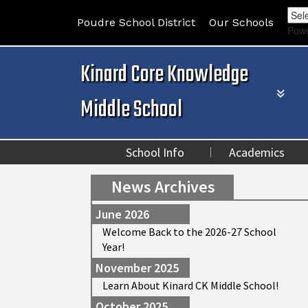
Poudre School District
Our Schools
Pow
Kinard Core Knowledge
Middle School
School Info
Academics
News Archives
June 2026
Welcome Back to the 2026-27 School
Year!
November 2025
Learn About Kinard CK Middle School!
October 2025