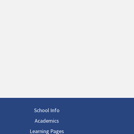
in navigation
School Info
Academics
Learning Pages