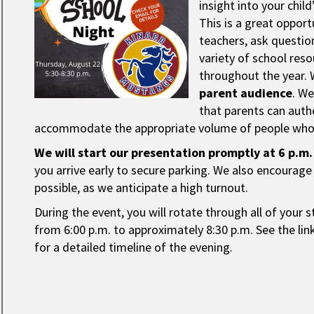
insight into your chil
This is a great oppor
teachers, ask questio
variety of school reso
throughout the year. 
parent audience
. W
that parents can auth
accommodate the appropriate volume of people who 
We will start our presentation promptly at 6 p.m.
you arrive early to secure parking. We also encourage 
possible, as we anticipate a high turnout.
During the event, you will rotate through all of your s
from 6:00 p.m. to approximately 8:30 p.m. See the li
for a detailed timeline of the evening.