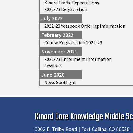
Kinard Traffic Expectations
2022-23 Registration
July 2022
2022-23 Yearbook Ordering Information
February 2022
Course Registration 2022-23
November 2021
2022-23 Enrollment Information
Sessions
June 2020
News Spotlight
Kinard Core Knowledge Middle Sc
3002 E. Trilby Road | Fort Collins, CO 80528