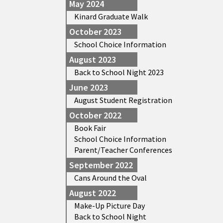
May 2024
Kinard Graduate Walk
October 2023
School Choice Information
August 2023
Back to School Night 2023
June 2023
August Student Registration
October 2022
Book Fair
School Choice Information
Parent/Teacher Conferences
September 2022
Cans Around the Oval
August 2022
Make-Up Picture Day
Back to School Night