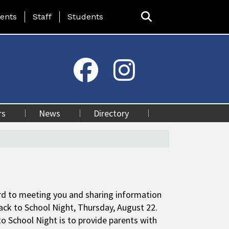
ing Page Menu
ents
Staff
Students
rs
News
Directory
rd to meeting you and sharing information
ack to School Night, Thursday, August 22.
o School Night is to provide parents with