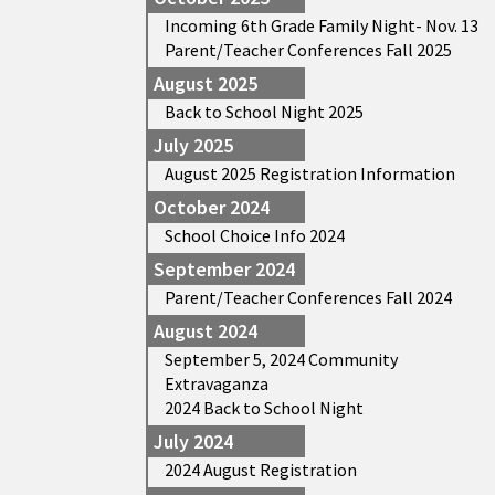
Incoming 6th Grade Family Night- Nov. 13
Parent/Teacher Conferences Fall 2025
August 2025
Back to School Night 2025
July 2025
August 2025 Registration Information
October 2024
School Choice Info 2024
September 2024
Parent/Teacher Conferences Fall 2024
August 2024
September 5, 2024 Community
Extravaganza
2024 Back to School Night
July 2024
2024 August Registration