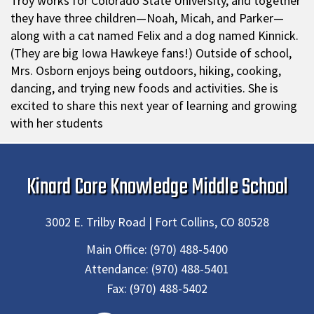
Troy works for Colorado State University, and together
they have three children—Noah, Micah, and Parker—
along with a cat named Felix and a dog named Kinnick.
(They are big Iowa Hawkeye fans!) Outside of school,
Mrs. Osborn enjoys being outdoors, hiking, cooking,
dancing, and trying new foods and activities. She is
excited to share this next year of learning and growing
with her students
Kinard Core Knowledge Middle School
3002 E. Trilby Road | Fort Collins, CO 80528
Main Office:
(970) 488-5400
Attendance:
(970) 488-5401
Fax:
(970) 488-5402