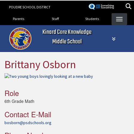
Skip
POUDRE SCHOOL DISTRICT
to
Landing Page Menu
main
Parents
Staff
Students
content
Kinard Core Knowledge
Middle School
Brittany Osborn
Role
6th Grade Math
Contact E-Mail
bosborn@psdschools.org