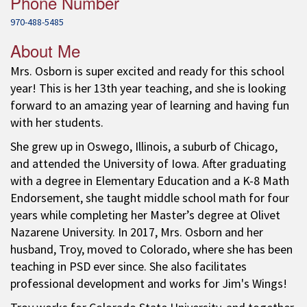
Phone Number
970-488-5485
About Me
Mrs. Osborn is super excited and ready for this school
year! This is her 13th year teaching, and she is looking
forward to an amazing year of learning and having fun
with her students.
She grew up in Oswego, Illinois, a suburb of Chicago,
and attended the University of Iowa. After graduating
with a degree in Elementary Education and a K-8 Math
Endorsement, she taught middle school math for four
years while completing her Master’s degree at Olivet
Nazarene University. In 2017, Mrs. Osborn and her
husband, Troy, moved to Colorado, where she has been
teaching in PSD ever since. She also facilitates
professional development and works for Jim's Wings!