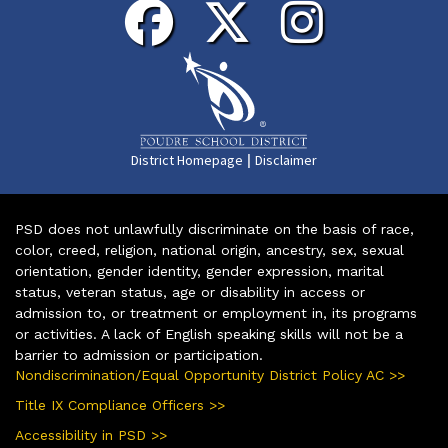
|
District Homepage
Disclaimer
PSD does not unlawfully discriminate on the basis of race,
color, creed, religion, national origin, ancestry, sex, sexual
orientation, gender identity, gender expression, marital
status, veteran status, age or disability in access or
admission to, or treatment or employment in, its programs
or activities. A lack of English speaking skills will not be a
barrier to admission or participation.
Nondiscrimination/Equal Opportunity District Policy AC >>
Title IX Compliance Officers >>
Accessibility in PSD >>