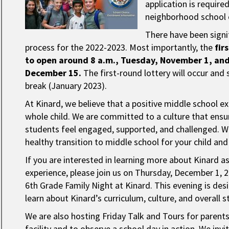
application is require
neighborhood school o
There have been signi
process for the 2022-2023. Most importantly, the
fir
to open around 8 a.m., Tuesday, November 1, and 
December 15.
The first-round lottery will occur and 
break (January 2023).
At Kinard, we believe that a positive middle school ex
whole child. We are committed to a culture that ensure
students feel engaged, supported, and challenged. W
healthy transition to middle school for your child an
If you are interested in learning more about Kinard a
experience, please join us on Thursday, December 1, 
6th Grade Family Night at Kinard. This evening is de
learn about Kinard’s curriculum, culture, and overall 
We are also hosting Friday Talk and Tours for parent
facility and to observe a school day in action. We in