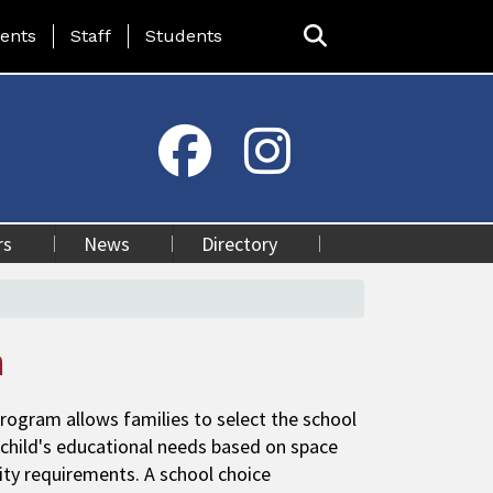
ing Page Menu
ents
Staff
Students
rs
News
Directory
n
rogram allows families to select the school
 child's educational needs based on space
ility requirements. A school choice