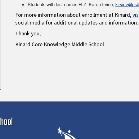
Students with last names H-Z: Karen Irvine,
kirvine@psd
For more information about enrollment at Kinard,
vi
social media for additional updates and information:
Thank you,
Kinard Core Knowledge Middle School
Ma
hool