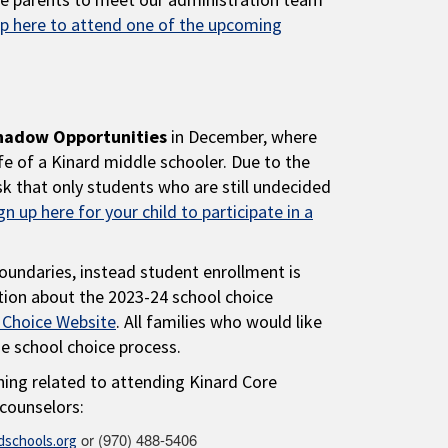
up here to attend one of the upcoming
hadow Opportunities
in December, where
fe of a Kinard middle schooler. Due to the
k that only students who are still undecided
gn up here for your child to participate in a
oundaries, instead student enrollment is
tion about the 2023-24 school choice
 Choice Website
. All families who would like
he school choice process.
hing related to attending Kinard Core
counselors:
or (970) 488-5406
schools.org