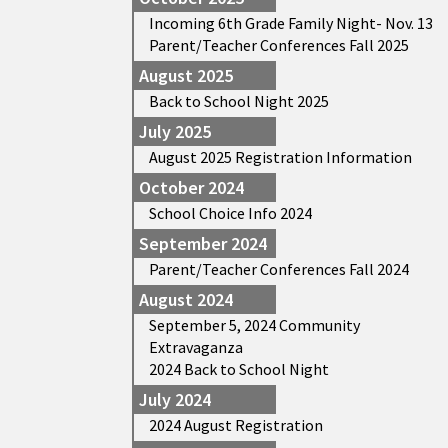
Incoming 6th Grade Family Night- Nov. 13
Parent/Teacher Conferences Fall 2025
August 2025
Back to School Night 2025
July 2025
August 2025 Registration Information
October 2024
School Choice Info 2024
September 2024
Parent/Teacher Conferences Fall 2024
August 2024
September 5, 2024 Community
Extravaganza
2024 Back to School Night
July 2024
2024 August Registration