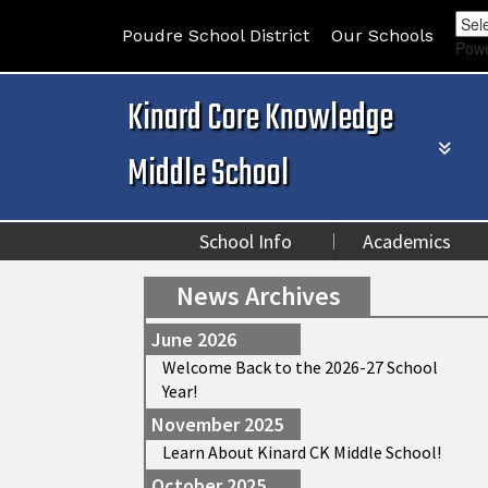
Poudre School District
Our Schools
Pow
Kinard Core Knowledge
Middle School
School Info
Academics
News Archives
June 2026
Welcome Back to the 2026-27 School
Year!
November 2025
Learn About Kinard CK Middle School!
October 2025