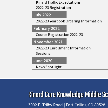
Kinard Traffic Expectations
2022-23 Registration
July 2022
2022-23 Yearbook Ordering Information
February 2022
Course Registration 2022-23
November 2021
2022-23 Enrollment Information
Sessions
June 2020
News Spotlight
Kinard Core Knowledge Middle Sc
3002 E. Trilby Road | Fort Collins, CO 80528