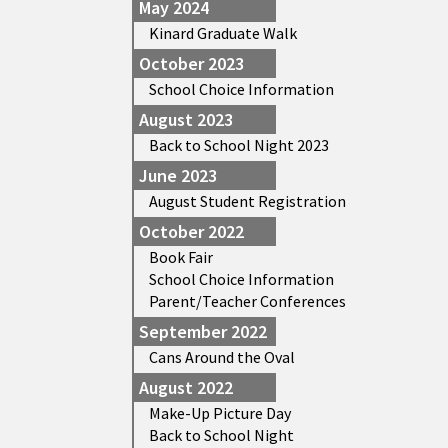
May 2024
Kinard Graduate Walk
October 2023
School Choice Information
August 2023
Back to School Night 2023
June 2023
August Student Registration
October 2022
Book Fair
School Choice Information
Parent/Teacher Conferences
September 2022
Cans Around the Oval
August 2022
Make-Up Picture Day
Back to School Night