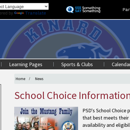
Skip
Land
Par
to
ered by
Translate
main
content
Learning Pages
Sports & Clubs
Calenda
Home
News
School Choice Informatio
PSD's School Choice p
that best meets their
availability and eligib