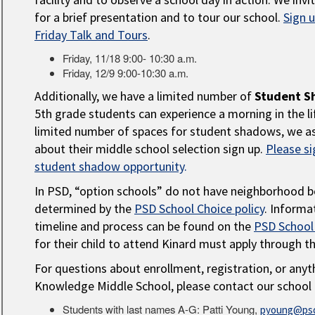
for a brief presentation and to tour our school.
Sign 
Friday Talk and Tours
.
Friday, 11/18 9:00- 10:30 a.m.
Friday, 12/9 9:00-10:30 a.m.
Additionally, we have a limited number of
Student S
5th grade students can experience a morning in the li
limited number of spaces for student shadows, we as
about their middle school selection sign up.
Please si
student shadow opportunity
.
In PSD, “option schools” do not have neighborhood b
determined by the
PSD School Choice policy
. Informa
timeline and process can be found on the
PSD School
for their child to attend Kinard must apply through t
For questions about enrollment, registration, or anyt
Knowledge Middle School, please contact our school 
Students with last names A-G: Patti Young,
pyoung@psd