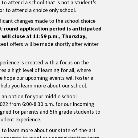
d to attend a school that is not a student’s
r to attend a choice only school.
ficant changes made to the school choice
st-round application period is anticipated
will close at 11:59 p.m., Thursday,
seat offers will be made shortly after winter
perience is created with a focus on the
s a high level of learning for all, where
e hope our upcoming events will foster a
d help you learn more about our school.
s an option for your middle school
2022 from 6:00-8:30 p.m. for our Incoming
signed for parents and 5th grade students to
student experience.
s to learn more about our state-of-the-art
vite parents to meet our administration team