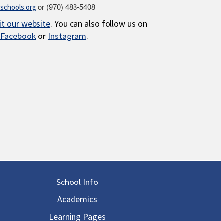
or (970) 488-5408
schools.org
sit our website
. You can also follow us on
Facebook
or
Instagram
.
in navigation
School Info
Academics
Learning Pages