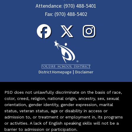
Attendance:
(970) 488-5401
Fax:
(970) 488-5402
|
District Homepage
Disclaimer
PSD does not unlawfully discriminate on the basis of race,
color, creed, religion, national origin, ancestry, sex, sexual
orientation, gender identity, gender expression, marital
status, veteran status, age or disability in access or
admission to, or treatment or employment in, its programs
or activities. A lack of English speaking skills will not be a
barrier to admission or participation.