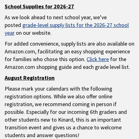
School Supplies for 2026-27
As we look ahead to next school year, we’ve
posted
grade-level supply lists for the 2026-27 school
year
on our website.
For added convenience, supply lists are also available on
Amazon.com, facilitating an easy shopping experience
for families who chose this option.
Click here
for the
Amazon.com shopping guide and each grade level list.
August Registration
Please mark your calendars with the following
registration options. While we also offer online
registration, we recommend coming in person if
possible. Especially for our incoming 6th graders and
other students new to Kinard, this is an important
transition event and gives us a chance to welcome
students and answer questions!