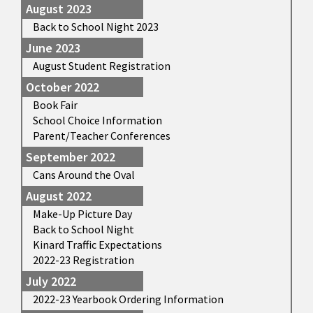
August 2023
Back to School Night 2023
June 2023
August Student Registration
October 2022
Book Fair
School Choice Information
Parent/Teacher Conferences
September 2022
Cans Around the Oval
August 2022
Make-Up Picture Day
Back to School Night
Kinard Traffic Expectations
2022-23 Registration
July 2022
2022-23 Yearbook Ordering Information