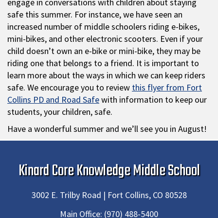
engage in conversations with children about staying
safe this summer. For instance, we have seen an
increased number of middle schoolers riding e-bikes,
mini-bikes, and other electronic scooters. Even if your
child doesn’t own an e-bike or mini-bike, they may be
riding one that belongs to a friend. It is important to
learn more about the ways in which we can keep riders
safe. We encourage you to review
this flyer from Fort
Collins PD and Road Safe
with information to keep our
students, your children, safe.
Have a wonderful summer and we’ll see you in August!
Kinard Core Knowledge Middle School
3002 E. Trilby Road | Fort Collins, CO 80528
Main Office:
(970) 488-5400