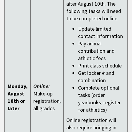
after August 10th. The
following tasks will need
to be completed online.
Update limited
contact information
Pay annual
contribution and
athletic fees
Print class schedule
Get locker # and
combination
Monday,
Online:
Complete optional
August
Make-up
tasks (order
10th or
registration,
yearbooks, register
later
all grades
for athletics)
Online registration will
also require bringing in