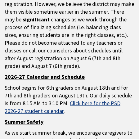
registration. However, we believe the district may make
them visible sometime earlier in the summer. There
may be
significant
changes as we work through the
process of finalizing schedules (i.e. balancing class
sizes, ensuring students are in the right classes, etc.).
Please do not become attached to any teachers or
classes or call our counselors about schedules until
after August registration on August 6 (7th and 8th
grade) and August 7 (6th grade).
2026-27 Calendar and Schedule
School begins for 6th graders on August 18th and for
7th and 8th graders on August 19th. Our daily schedule
is from 8:15 AM to 3:10 PM.
Click here for the PSD
2026-27 student calendar
.
Summer Safety
As we start summer break, we encourage caregivers to