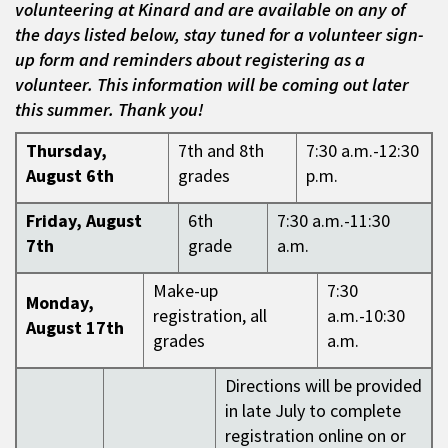
volunteering at Kinard and are available on any of
the days listed below, stay tuned for a volunteer sign-
up form and reminders about registering as a
volunteer. This information will be coming out later
this summer. Thank you!
Thursday,
7th and 8th
7:30 a.m.-12:30
August 6th
grades
p.m.
Friday, August
6th
7:30 a.m.-11:30
7th
grade
a.m.
Make-up
7:30
Monday,
registration, all
a.m.-10:30
August 17th
grades
a.m.
Directions will be provided
in late July to complete
registration online on or