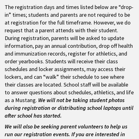
The registration days and times listed below are “drop-
in” times; students and parents are not required to be
at registration for the full timeframe. However, we do
request that a parent attends with their student.
During registration, parents will be asked to update
information, pay an annual contribution, drop off health
and immunization records, register for athletics, and
order yearbooks. Students will receive their class
schedules and locker assignments, may access their
lockers, and can “walk” their schedule to see where
their classes are located. School staff will be available
to answer questions about schedules, athletics, and life
as a Mustang.
We will not be taking student photos
during registration or distributing school laptops until
after school has started.
We will also be seeking parent volunteers to help us
run our registration events. If you are interested in