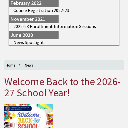
February 2022
Course Registration 2022-23
November 2021
2022-23 Enrollment Information Sessions
June 2020
News Spotlight
Home
News
Welcome Back to the 2026-
27 School Year!