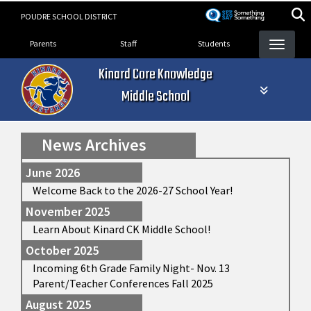
Skip
POUDRE SCHOOL DISTRICT
to
Landing Page Menu
main
Parents
Staff
Students
content
Kinard Core Knowledge
Middle School
News Archives
June 2026
Welcome Back to the 2026-27 School Year!
November 2025
Learn About Kinard CK Middle School!
October 2025
Incoming 6th Grade Family Night- Nov. 13
Parent/Teacher Conferences Fall 2025
August 2025