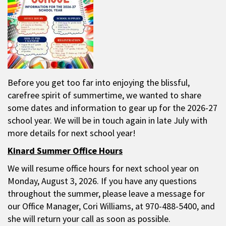
Before you get too far into enjoying the blissful,
carefree spirit of summertime, we wanted to share
some dates and information to gear up for the 2026-27
school year. We will be in touch again in late July with
more details for next school year!
Kinard Summer Office Hours
We will resume office hours for next school year on
Monday, August 3, 2026. If you have any questions
throughout the summer, please leave a message for
our Office Manager, Cori Williams, at 970-488-5400, and
she will return your call as soon as possible.