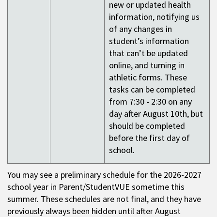
new or updated health
information, notifying us
of any changes in
student’s information
that can’t be updated
online, and turning in
athletic forms. These
tasks can be completed
from 7:30 - 2:30 on any
day after August 10th, but
should be completed
before the first day of
school.
You may see a preliminary schedule for the 2026-2027
school year in Parent/StudentVUE sometime this
summer. These schedules are not final, and they have
previously always been hidden until after August