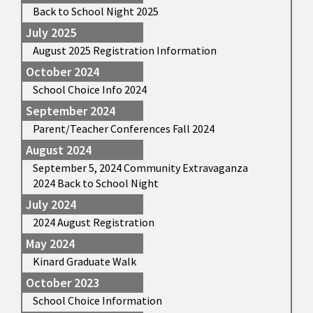
Back to School Night 2025
July 2025
August 2025 Registration Information
October 2024
School Choice Info 2024
September 2024
Parent/Teacher Conferences Fall 2024
August 2024
September 5, 2024 Community Extravaganza
2024 Back to School Night
July 2024
2024 August Registration
May 2024
Kinard Graduate Walk
October 2023
School Choice Information